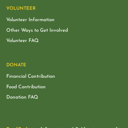
VOLUNTEER
Volunteer Information
Other Ways to Get Involved
Volunteer FAQ
DONATE
Financial Contribution
Food Contribution
Donation FAQ