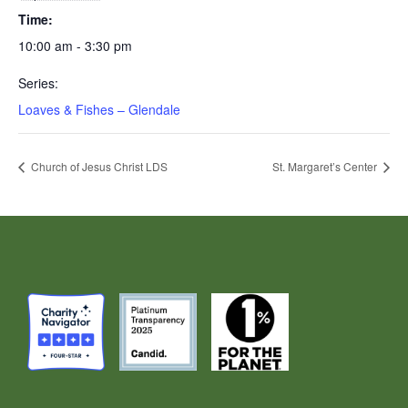
Time:
10:00 am - 3:30 pm
Series:
Loaves & Fishes – Glendale
Church of Jesus Christ LDS
St. Margaret’s Center