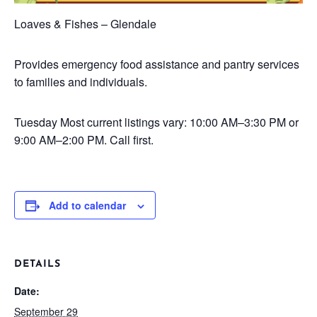
Loaves & Fishes – Glendale
Provides emergency food assistance and pantry services
to families and individuals.
Tuesday
Most current listings vary: 10:00 AM–3:30 PM or
9:00 AM–2:00 PM. Call first.
Add to calendar
DETAILS
Date:
September 29