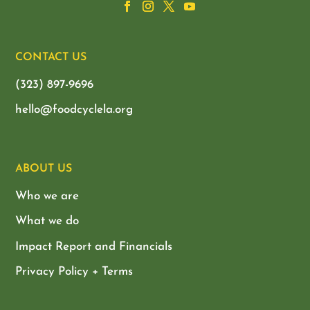
CONTACT US
(323) 897-9696
hello@foodcyclela.org
ABOUT US
Who we are
What we do
Impact Report and Financials
Privacy Policy + Terms