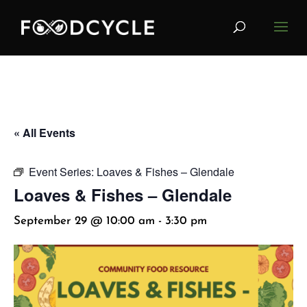
« All Events
Event Series:
Loaves & Fishes – Glendale
Loaves & Fishes – Glendale
September 29 @ 10:00 am
-
3:30 pm