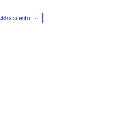
dd to calendar