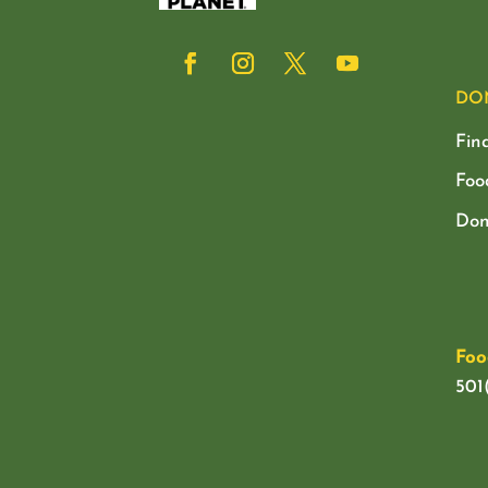
DO
Fin
Foo
Don
Foo
501(