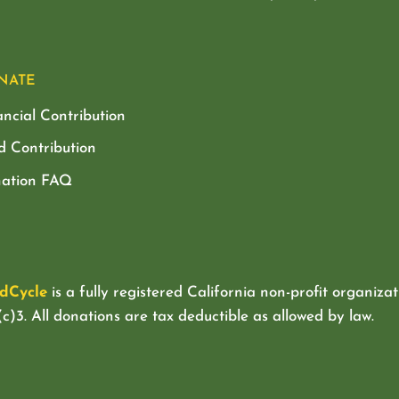
NATE
ancial Contribution
d Contribution
ation FAQ
dCycle
is a fully registered California non-profit organizat
c)3. All donations are tax deductible as allowed by law.