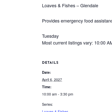
Loaves & Fishes – Glendale
Provides emergency food assistance
Tuesday
Most current listings vary: 10:00 
DETAILS
Date:
April 6, 2027
Time:
10:00 am - 3:30 pm
Series:
Loaves & Fishes –