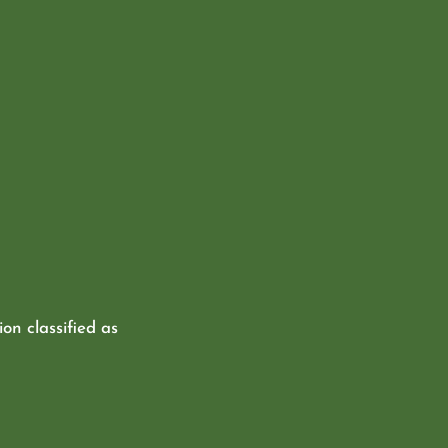
ion classified as