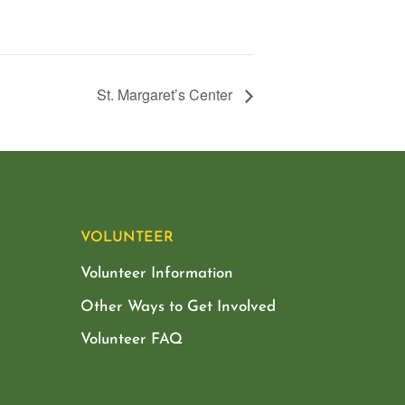
St. Margaret’s Center
VOLUNTEER
Volunteer Information
Other Ways to Get Involved
Volunteer FAQ