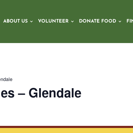
ABOUT US
VOLUNTEER
DONATE FOOD
FI
endale
es – Glendale