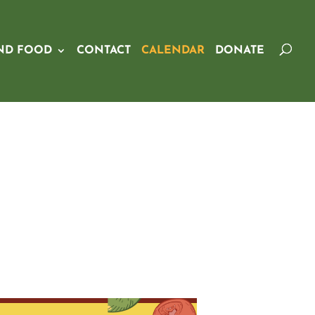
ND FOOD
CONTACT
CALENDAR
DONATE