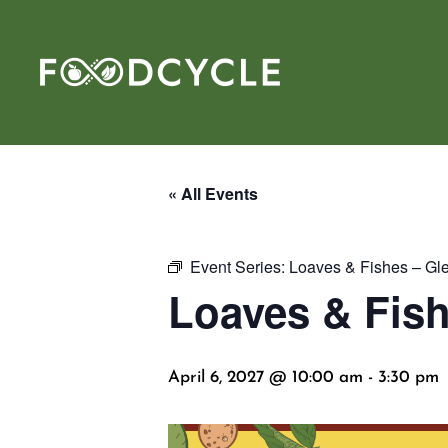
« All Events
Event Series:
Loaves & Fishes – Gl
Loaves & Fish
April 6, 2027 @ 10:00 am
-
3:30 pm