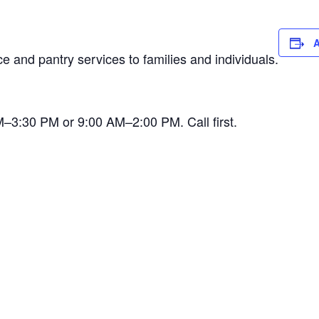
A
 and pantry services to families and individuals.
AM–3:30 PM or 9:00 AM–2:00 PM. Call first.