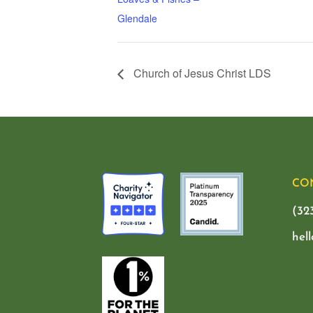
Glendale
Church of Jesus Christ LDS
CO
(32
hel