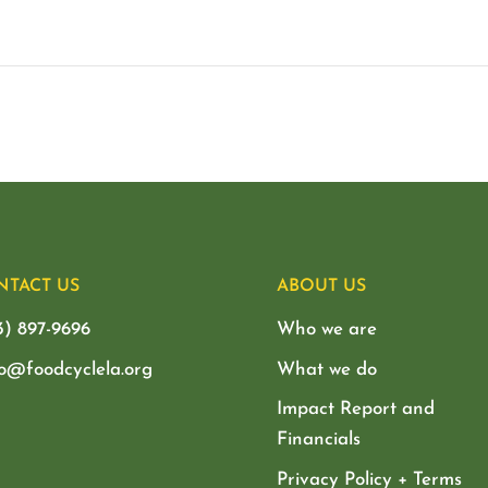
NTACT US
ABOUT US
3) 897-9696
Who we are
lo@foodcyclela.org
What we do
Impact Report and
Financials
Privacy Policy + Terms