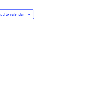
dd to calendar