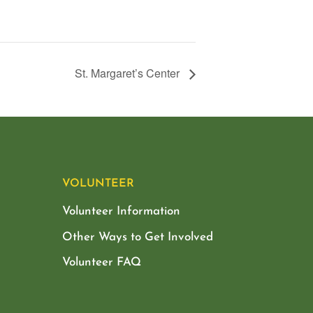
St. Margaret’s Center
VOLUNTEER
Volunteer Information
Other Ways to Get Involved
Volunteer FAQ