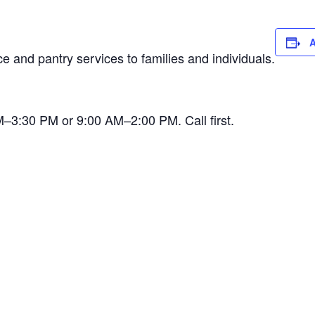
A
 and pantry services to families and individuals.
AM–3:30 PM or 9:00 AM–2:00 PM. Call first.