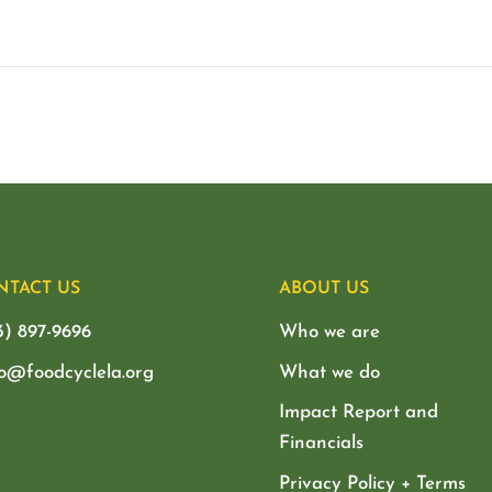
NTACT US
ABOUT US
3) 897-9696
Who we are
lo@foodcyclela.org
What we do
Impact Report and
Financials
Privacy Policy + Terms