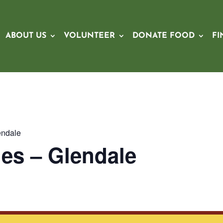
ABOUT US
VOLUNTEER
DONATE FOOD
FI
endale
es – Glendale