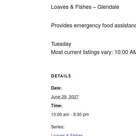
Loaves & Fishes – Glendale
Provides emergency food assistance
Tuesday
Most current listings vary: 10:00 
DETAILS
Date:
June 29, 2027
Time:
10:00 am - 3:30 pm
Series:
Loaves & Fishes –