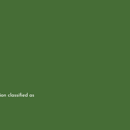
ion classified as