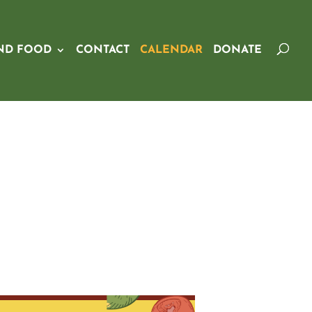
ND FOOD
CONTACT
CALENDAR
DONATE