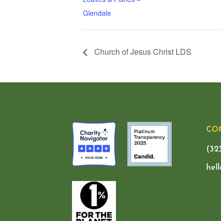
Glendale
Church of Jesus Christ LDS
CO
(32
hel