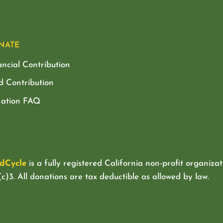
NATE
ancial Contribution
d Contribution
ation FAQ
dCycle
is a fully registered California non-profit organizat
c)3. All donations are tax deductible as allowed by law.