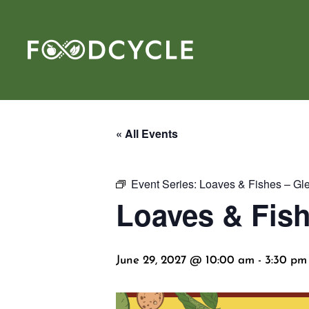
« All Events
Event Series:
Loaves & Fishes – Gl
Loaves & Fish
June 29, 2027 @ 10:00 am
-
3:30 pm