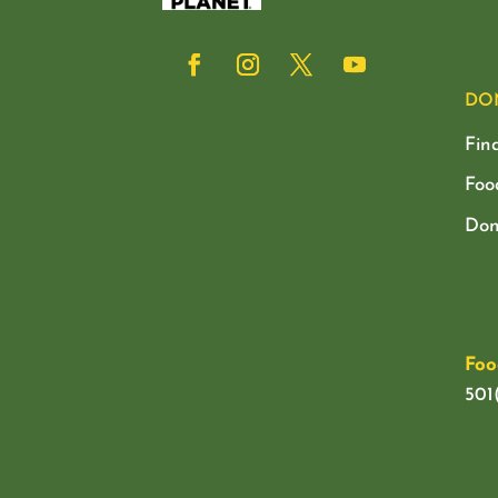
DO
Fin
Foo
Don
Foo
501(