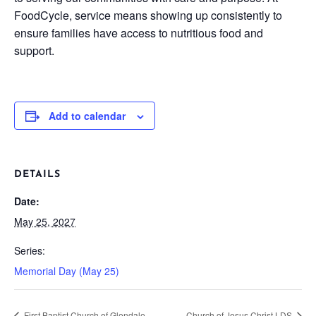
FoodCycle, service means showing up consistently to
ensure families have access to nutritious food and
support.
Add to calendar
DETAILS
Date:
May 25, 2027
Series:
Memorial Day (May 25)
First Baptist Church of Glendale
Church of Jesus Christ LDS