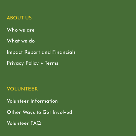
ABOUT US
Who we are
What we do
Impact Report and Financials
Privacy Policy + Terms
VOLUNTEER
Volunteer Information
Other Ways to Get Involved
Volunteer FAQ