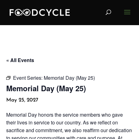
« All Events
Event Series:
Memorial Day (May 25)
Memorial Day (May 25)
May 25, 2027
Memorial Day honors the service members who gave
their lives in service to our country. As we reflect on
sacrifice and commitment, we also reaffirm our dedication
to serving our communities with care and purpose. At