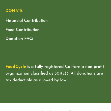
DONATE
Financial Contribution
Food Contribution
Donation FAQ
FoodCycle
is a fully registered California non-profit
organization classified as
501(c)3. All donations are
tax deductible as allowed by law.