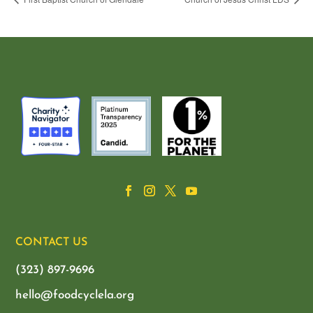
CONTACT US
(323) 897-9696
hello@foodcyclela.org