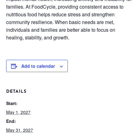
families. At FoodCycle, providing consistent access to
nutritious food helps reduce stress and strengthen
community resilience. When basic needs are met,
individuals and families are better able to focus on
healing, stability, and growth.
Add to calendar
DETAILS
Start:
May 1, 2027
End:
May 31, 2027