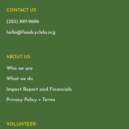
CONTACT US
(323) 897-9696
hello@foodcyclela.org
ABOUT US
Who we are
What we do
Impact Report and Financials
Privacy Policy + Terms
VOLUNTEER