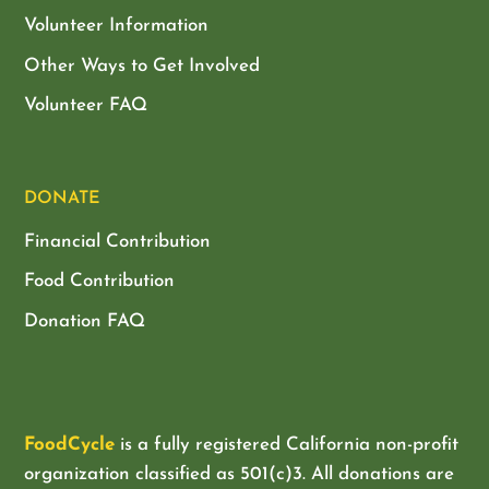
Volunteer Information
Other Ways to Get Involved
Volunteer FAQ
DONATE
Financial Contribution
Food Contribution
Donation FAQ
FoodCycle
is a fully registered California non-profit
organization classified as
501(c)3. All donations are