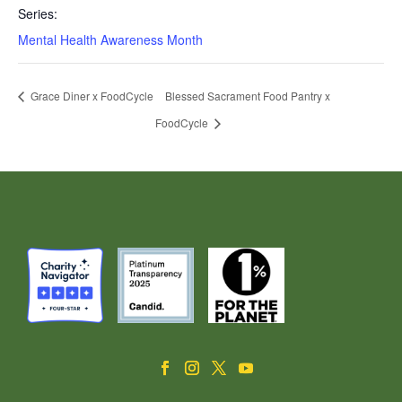
Series:
Mental Health Awareness Month
Grace Diner x FoodCycle
Blessed Sacrament Food Pantry x
FoodCycle