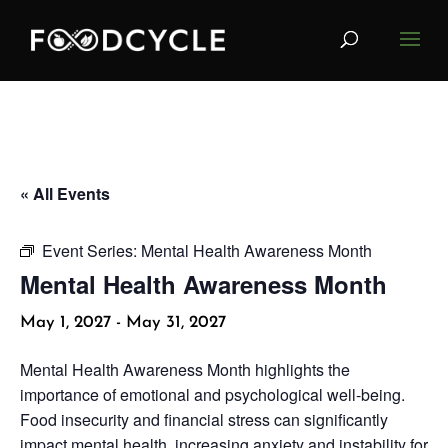
« All Events
Event Series:
Mental Health Awareness Month
Mental Health Awareness Month
May 1, 2027
-
May 31, 2027
Mental Health Awareness Month highlights the
importance of emotional and psychological well-being.
Food insecurity and financial stress can significantly
impact mental health, increasing anxiety and instability for