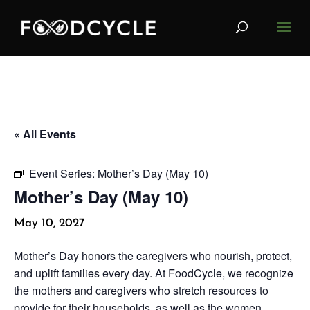
« All Events
Event Series:
Mother’s Day (May 10)
Mother’s Day (May 10)
May 10, 2027
Mother’s Day honors the caregivers who nourish, protect,
and uplift families every day. At FoodCycle, we recognize
the mothers and caregivers who stretch resources to
provide for their households, as well as the women