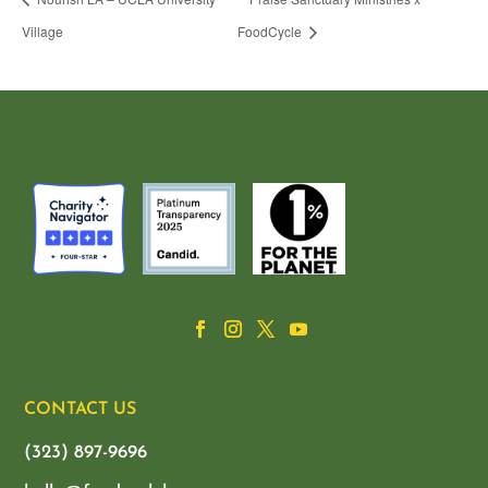
Village
FoodCycle
CONTACT US
(323) 897-9696