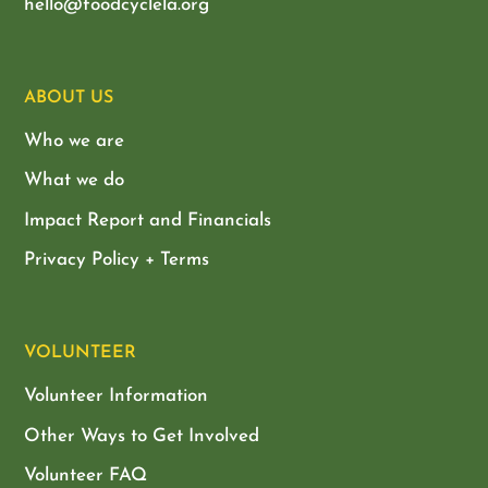
hello@foodcyclela.org
ABOUT US
Who we are
What we do
Impact Report and Financials
Privacy Policy + Terms
VOLUNTEER
Volunteer Information
Other Ways to Get Involved
Volunteer FAQ