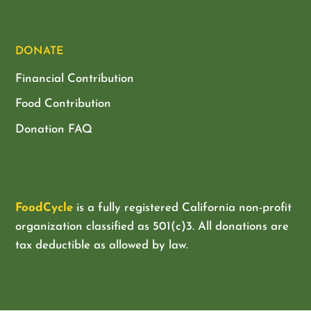
DONATE
Financial Contribution
Food Contribution
Donation FAQ
FoodCycle
is a fully registered California non-profit
organization classified as
501(c)3. All donations are
tax deductible as allowed by law.