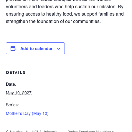
volunteers and leaders who help sustain our mission. By
ensuring access to healthy food, we support families and
strengthen the foundation of our communities.
Add to calendar
DETAILS
Date:
May 10, 2027
Series:
Mother’s Day (May 10)
Nourish LA – UCLA University
Praise Sanctuary Ministries x