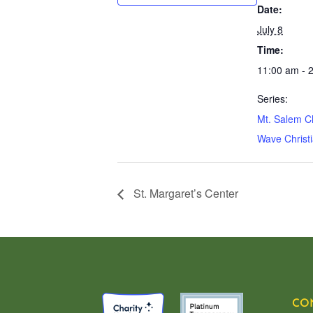
Date:
July 8
Time:
11:00 am - 
Series:
Mt. Salem C
Wave Christi
St. Margaret’s Center
CO