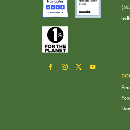
(32
hel
DO
Fin
Foo
Don