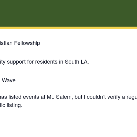
stian Fellowship
y support for residents in South LA.
w Wave
 listed events at Mt. Salem, but I couldn’t verify a re
ic listing.