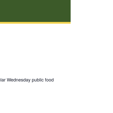
gular Wednesday public food