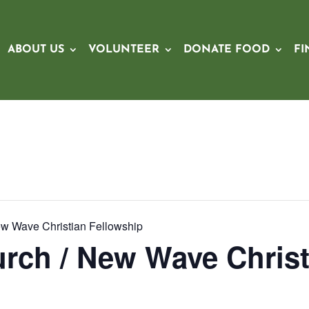
ABOUT US
VOLUNTEER
DONATE FOOD
FI
ew Wave Christian Fellowship
rch / New Wave Christ