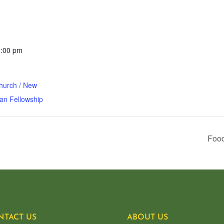
2:00 pm
hurch / New
an Fellowship
Food
NTACT US
ABOUT US