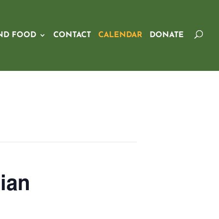
ND FOOD
CONTACT
CALENDAR
DONATE
ian