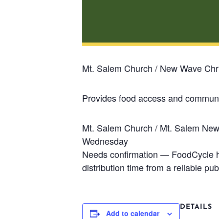
Mt. Salem Church / New Wave Chri
Provides food access and communit
Mt. Salem Church / Mt. Salem Ne
Wednesday
Needs confirmation — FoodCycle has
distribution time from a reliable publ
DETAILS
Add to calendar