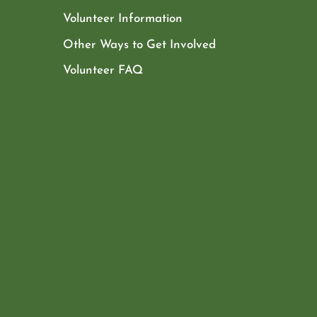
Volunteer Information
Other Ways to Get Involved
Volunteer FAQ