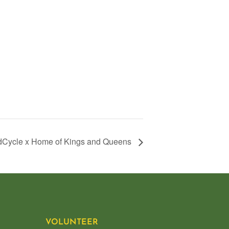
Cycle x Home of Kings and Queens
VOLUNTEER