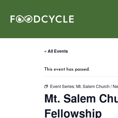
« All Events
This event has passed.
Event Series:
Mt. Salem Church / N
Mt. Salem Chu
Fellowship