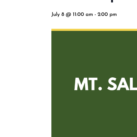
July 8 @ 11:00 am
-
2:00 pm