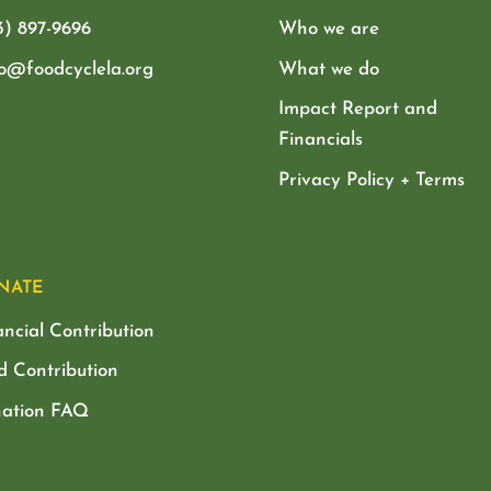
3) 897-9696
Who we are
lo@foodcyclela.org
What we do
Impact Report and
Financials
Privacy Policy + Terms
NATE
ancial Contribution
d Contribution
ation FAQ