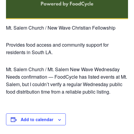
Mt. Salem Church / New Wave Christian Fellowship
Provides food access and community support for
residents in South LA.
Mt. Salem Church / Mt. Salem New Wave
Wednesday
Needs confirmation — FoodCycle has listed events at Mt.
Salem, but I couldn’t verify a regular Wednesday public
food distribution time from a reliable public listing.
Add to calendar