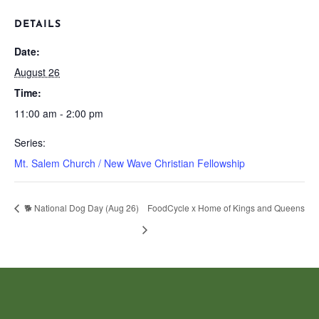
DETAILS
Date:
August 26
Time:
11:00 am - 2:00 pm
Series:
Mt. Salem Church / New Wave Christian Fellowship
🐕 National Dog Day (Aug 26)
FoodCycle x Home of Kings and Queens