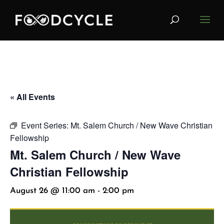
« All Events
Event Series:
Mt. Salem Church / New Wave Christian
Fellowship
Mt. Salem Church / New Wave
Christian Fellowship
August 26 @ 11:00 am
-
2:00 pm