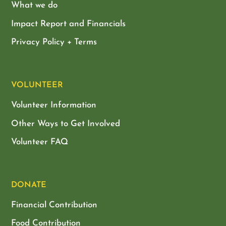
What we do
Impact Report and Financials
Privacy Policy + Terms
VOLUNTEER
Volunteer Information
Other Ways to Get Involved
Volunteer FAQ
DONATE
Financial Contribution
Food Contribution