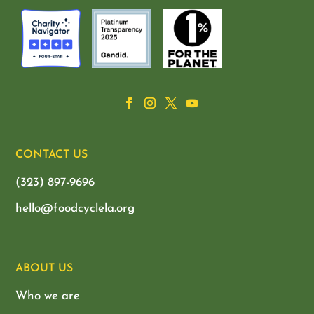
CONTACT US
(323) 897-9696
hello@foodcyclela.org
ABOUT US
Who we are