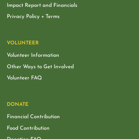
Impact Report and Financials
Privacy Policy + Terms
VOLUNTEER
Volunteer Information
Other Ways to Get Involved
Volunteer FAQ
DONATE
Financial Contribution
Food Contribution