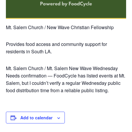
Mt. Salem Church / New Wave Christian Fellowship
Provides food access and community support for
residents in South LA.
Mt. Salem Church / Mt. Salem New Wave
Wednesday
Needs confirmation — FoodCycle has listed events at Mt.
Salem, but I couldn’t verify a regular Wednesday public
food distribution time from a reliable public listing.
Add to calendar