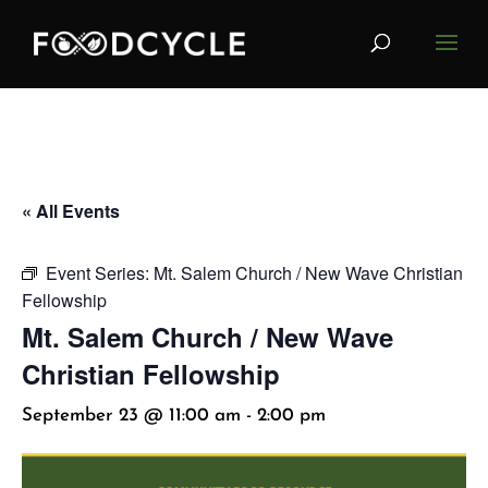
« All Events
Event Series:
Mt. Salem Church / New Wave Christian
Fellowship
Mt. Salem Church / New Wave
Christian Fellowship
September 23 @ 11:00 am
-
2:00 pm