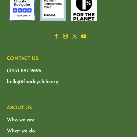
CONTACT US
(323) 897-9696
hello@foodcyclela.org
ABOUT US
Who we are
What we do