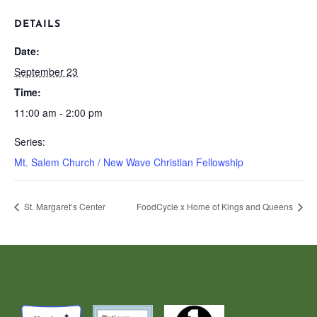
DETAILS
Date:
September 23
Time:
11:00 am - 2:00 pm
Series:
Mt. Salem Church / New Wave Christian Fellowship
St. Margaret’s Center
FoodCycle x Home of Kings and Queens