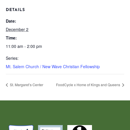
DETAILS
Date:
December 2
Time:
11:00 am - 2:00 pm
Series:
Mt. Salem Church / New Wave Christian Fellowship
St. Margaret’s Center
FoodCycle x Home of Kings and Queens