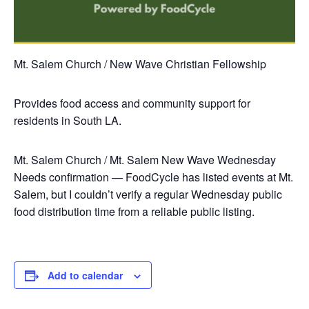
Mt. Salem Church / New Wave Christian Fellowship
Provides food access and community support for
residents in South LA.
Mt. Salem Church / Mt. Salem New Wave
Wednesday
Needs confirmation — FoodCycle has listed events at Mt.
Salem, but I couldn’t verify a regular Wednesday public
food distribution time from a reliable public listing.
Add to calendar