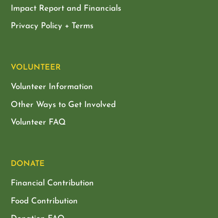
Impact Report and Financials
Privacy Policy + Terms
VOLUNTEER
Volunteer Information
Other Ways to Get Involved
Volunteer FAQ
DONATE
Financial Contribution
Food Contribution