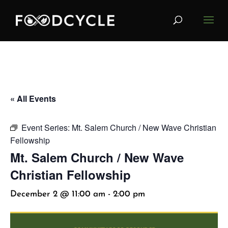
« All Events
Event Series:
Mt. Salem Church / New Wave Christian
Fellowship
Mt. Salem Church / New Wave
Christian Fellowship
December 2 @ 11:00 am
-
2:00 pm