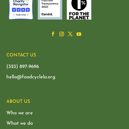
CONTACT US
(323) 897-9696
hello@foodcyclela.org
ABOUT US
Who we are
What we do