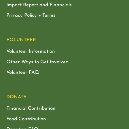
Impact Report and Financials
Privacy Policy + Terms
VOLUNTEER
Volunteer Information
Other Ways to Get Involved
Volunteer FAQ
DONATE
Financial Contribution
Food Contribution