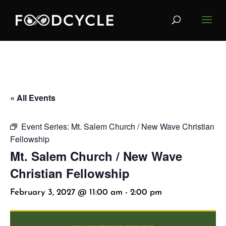
« All Events
Event Series:
Mt. Salem Church / New Wave Christian
Fellowship
Mt. Salem Church / New Wave
Christian Fellowship
February 3, 2027 @ 11:00 am
-
2:00 pm