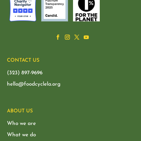
CONTACT US
(323) 897-9696
hello@foodcyclela.org
ABOUT US
Who we are
What we do