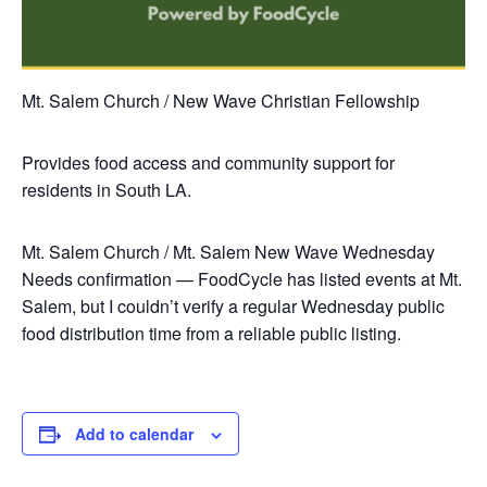
Mt. Salem Church / New Wave Christian Fellowship
Provides food access and community support for
residents in South LA.
Mt. Salem Church / Mt. Salem New Wave
Wednesday
Needs confirmation — FoodCycle has listed events at Mt.
Salem, but I couldn’t verify a regular Wednesday public
food distribution time from a reliable public listing.
Add to calendar