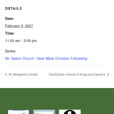
DETAILS
Date:
February 3, 2027
Time:
11:00 am - 2:00 pm
Series:
Mt. Salem Church / New Wave Christian Fellowship
St. Margaret’s Center
FoodCycle x Home of Kings and Queens