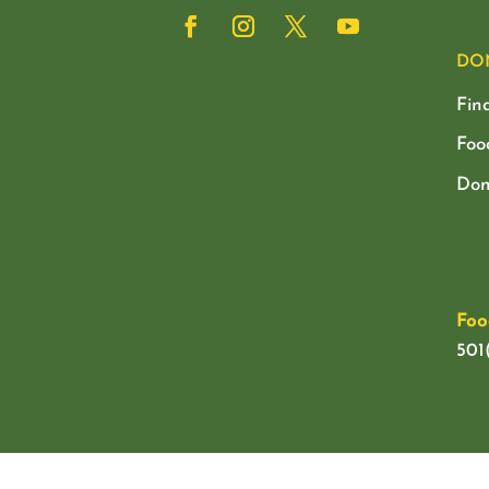
DO
Fin
Foo
Don
Foo
501(