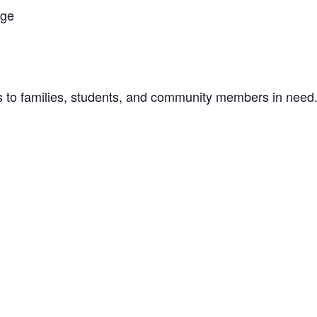
age
ls to families, students, and community members in need