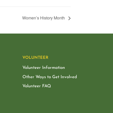
Women’s History Month
VOLUNTEER
Volunteer Information
Other Ways to Get Involved
Volunteer FAQ