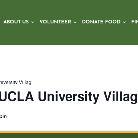
ABOUT US
VOLUNTEER
DONATE FOOD
FI
versity Villag
UCLA University Villa
 pm