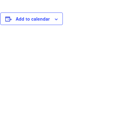
Add to calendar
.