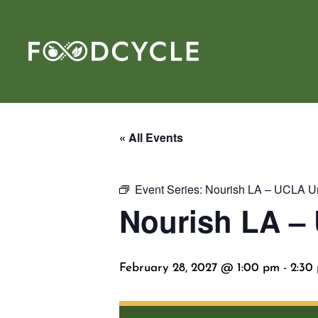
« All Events
Event Series:
Nourish LA – UCLA Uni
Nourish LA – 
February 28, 2027 @ 1:00 pm
-
2:30