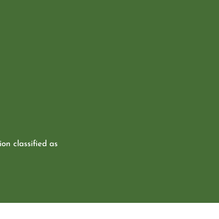
ion classified as