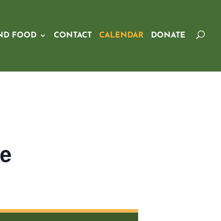
ND FOOD
CONTACT
CALENDAR
DONATE
ge