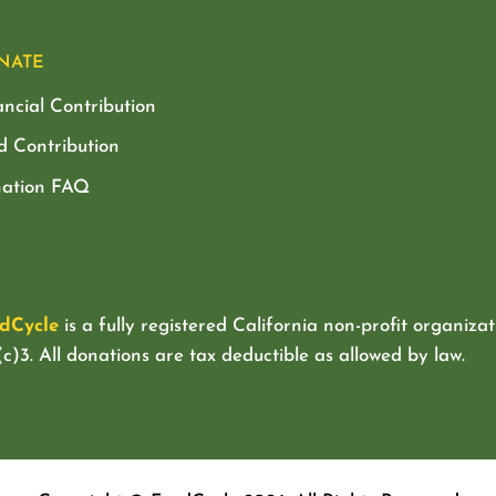
NATE
ancial Contribution
d Contribution
ation FAQ
dCycle
is a fully registered California non-profit organizat
c)3. All donations are tax deductible as allowed by law.