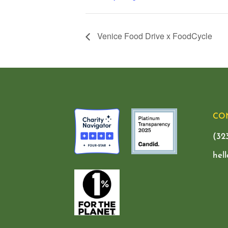
Venice Food Drive x FoodCycle
CO
(32
hel