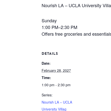
Nourish LA – UCLA University Vill
Sunday
1:00 PM–2:30 PM
Offers free groceries and essentia
DETAILS
Date:
February 28, 2027
Time:
1:00 pm - 2:30 pm
Series:
Nourish LA – UCLA
University Villag