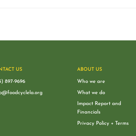
NTACT US
ABOUT US
3) 897-9696
Who we are
lo@foodcyclela.org
What we do
Impact Report and
Financials
Privacy Policy + Terms