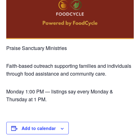
Praise Sanctuary Ministries
Faith-based outreach supporting families and individuals
through food assistance and community care.
Monday
1:00 PM — listings say every Monday &
Thursday at 1 PM.
Add to calendar