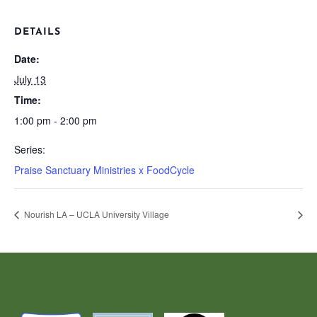
DETAILS
Date:
July 13
Time:
1:00 pm - 2:00 pm
Series:
Praise Sanctuary Ministries x FoodCycle
Nourish LA – UCLA University Village