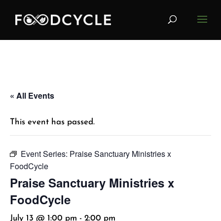
« All Events
This event has passed.
Event Series:
Praise Sanctuary Ministries x
FoodCycle
Praise Sanctuary Ministries x
FoodCycle
July 13 @ 1:00 pm
-
2:00 pm