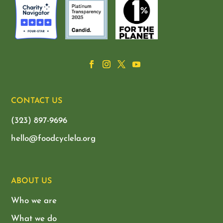
CONTACT US
(323) 897-9696
hello@foodcyclela.org
ABOUT US
Who we are
What we do