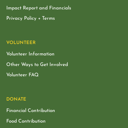
Impact Report and Financials
Privacy Policy + Terms
VOLUNTEER
Volunteer Information
Other Ways to Get Involved
Volunteer FAQ
DONATE
Financial Contribution
Food Contribution