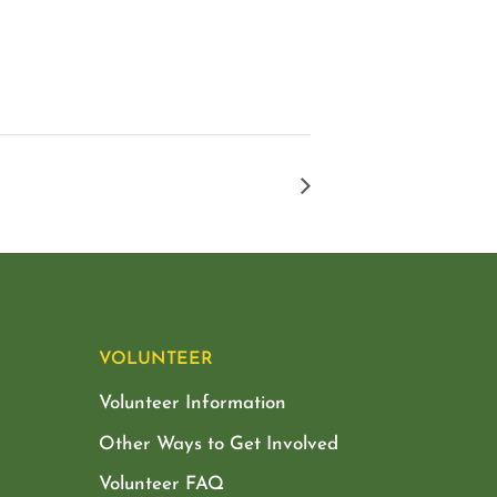
VOLUNTEER
Volunteer Information
Other Ways to Get Involved
Volunteer FAQ