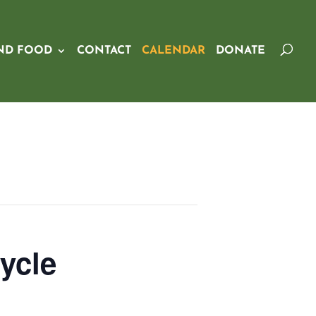
ND FOOD
CONTACT
CALENDAR
DONATE
ycle