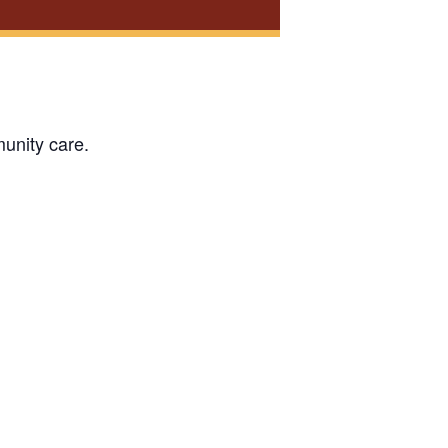
unity care.