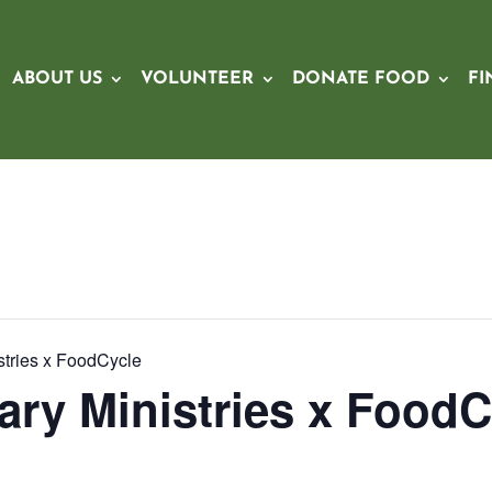
ABOUT US
VOLUNTEER
DONATE FOOD
FI
stries x FoodCycle
ary Ministries x FoodC