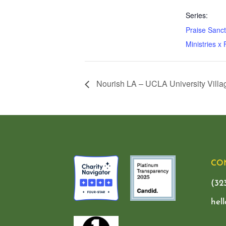
Series:
Praise Sanc
Ministries x
Nourish LA – UCLA University Villa
CO
(32
hel