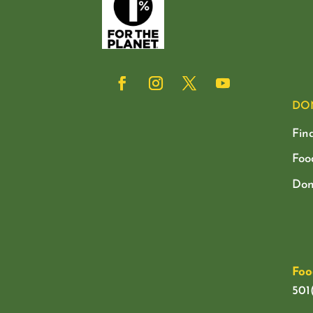
DO
Fin
Foo
Don
Foo
501(