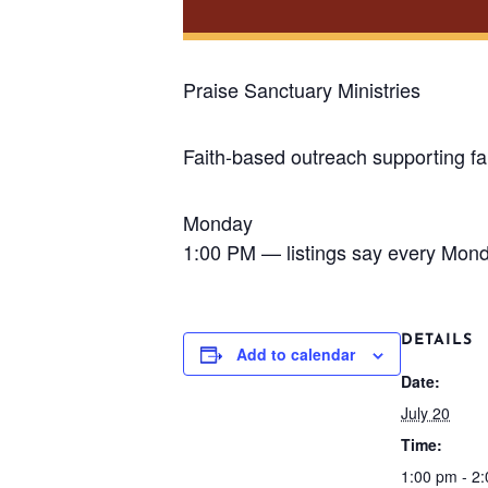
Praise Sanctuary Ministries
Faith-based outreach supporting fa
Monday
1:00 PM — listings say every Mon
DETAILS
Add to calendar
Date:
July 20
Time:
1:00 pm - 2