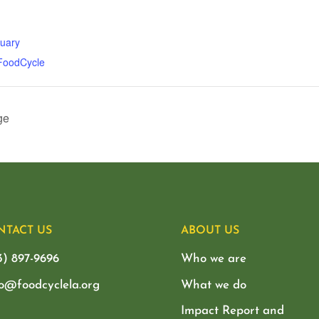
tuary
 FoodCycle
ge
NTACT US
ABOUT US
3) 897-9696
Who we are
lo@foodcyclela.org
What we do
Impact Report and