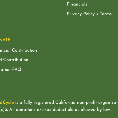
Financials
Privacy Policy + Terms
NATE
ancial Contribution
d Contribution
ation FAQ
dCycle
is a fully registered California non-profit organizat
c)3. All donations are tax deductible as allowed by law.