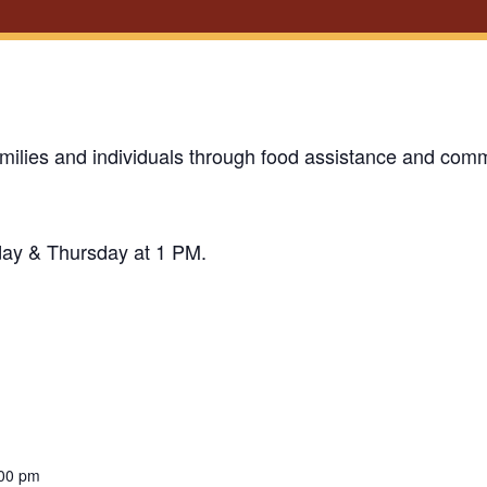
milies and individuals through food assistance and comm
day & Thursday at 1 PM.
:00 pm