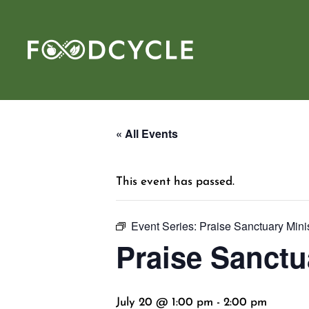
« All Events
This event has passed.
Event Series:
Praise Sanctuary Mini
Praise Sanctu
July 20 @ 1:00 pm
-
2:00 pm