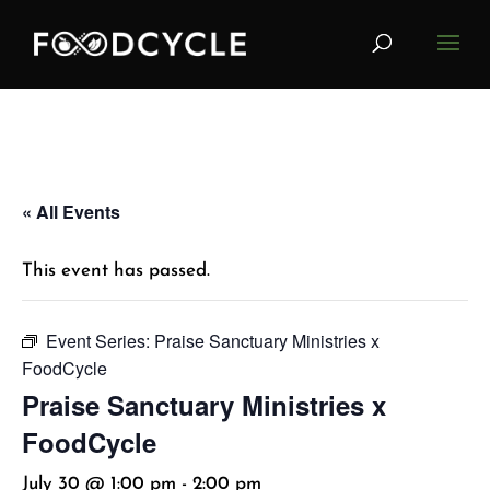
« All Events
This event has passed.
Event Series:
Praise Sanctuary Ministries x
FoodCycle
Praise Sanctuary Ministries x
FoodCycle
July 30 @ 1:00 pm
-
2:00 pm