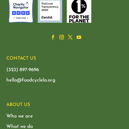
CONTACT US
(323) 897-9696
hello@foodcyclela.org
ABOUT US
Who we are
What we do