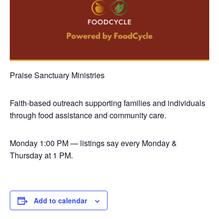
Praise Sanctuary Ministries
Faith-based outreach supporting families and individuals
through food assistance and community care.
Monday
1:00 PM — listings say every Monday &
Thursday at 1 PM.
Add to calendar