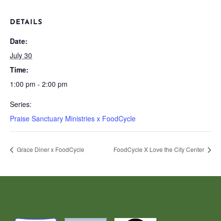
DETAILS
Date:
July 30
Time:
1:00 pm - 2:00 pm
Series:
Praise Sanctuary Ministries x FoodCycle
Grace Diner x FoodCycle
FoodCycle X Love the City Center