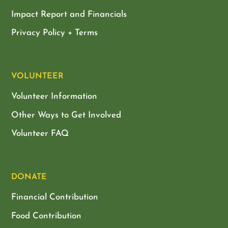
Impact Report and Financials
Privacy Policy + Terms
VOLUNTEER
Volunteer Information
Other Ways to Get Involved
Volunteer FAQ
DONATE
Financial Contribution
Food Contribution