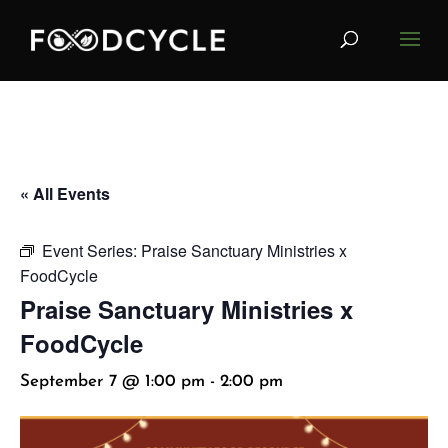
« All Events
Event Series:
Praise Sanctuary Ministries x
FoodCycle
Praise Sanctuary Ministries x
FoodCycle
September 7 @ 1:00 pm
-
2:00 pm