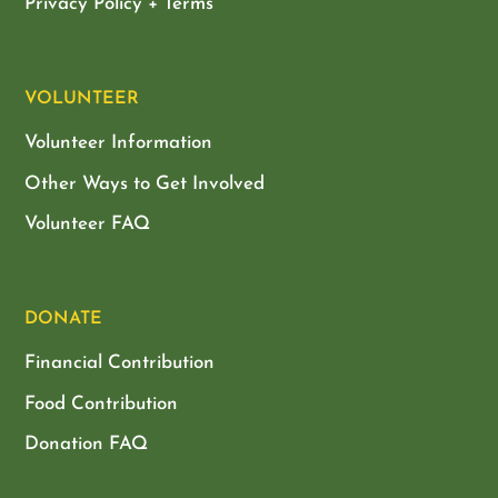
Privacy Policy + Terms
VOLUNTEER
Volunteer Information
Other Ways to Get Involved
Volunteer FAQ
DONATE
Financial Contribution
Food Contribution
Donation FAQ