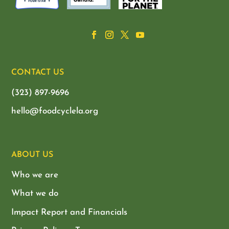
CONTACT US
(323) 897-9696
hello@foodcyclela.org
ABOUT US
Who we are
What we do
Impact Report and Financials