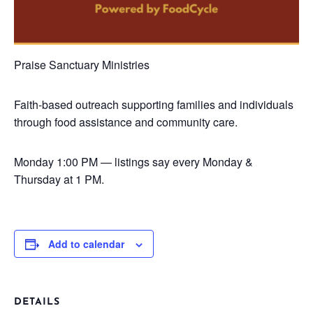
Praise Sanctuary Ministries
Faith-based outreach supporting families and individuals
through food assistance and community care.
Monday
1:00 PM — listings say every Monday &
Thursday at 1 PM.
Add to calendar
DETAILS