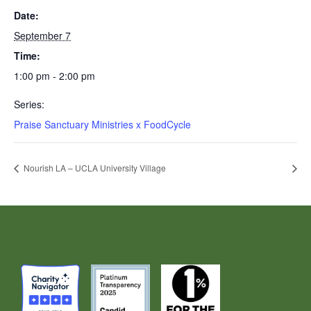
Date:
September 7
Time:
1:00 pm - 2:00 pm
Series:
Praise Sanctuary Ministries x FoodCycle
Nourish LA – UCLA University Village