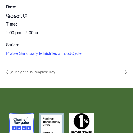
Date:
October 12
Time:
1:00 pm - 2:00 pm
Series:
Praise Sanctuary Ministries x FoodCycle
🪶 Indigenous Peoples’ Day