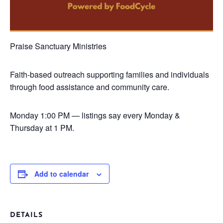
Praise Sanctuary Ministries
Faith-based outreach supporting families and individuals
through food assistance and community care.
Monday
1:00 PM — listings say every Monday &
Thursday at 1 PM.
Add to calendar
DETAILS