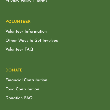
Privacy Policy + Terms
VOLUNTEER
Volunteer Information
Other Ways to Get Involved
Volunteer FAQ
DONATE
Financial Contribution
Food Contribution
Donation FAQ