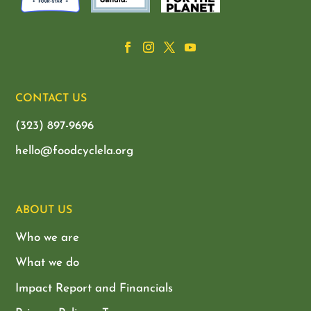
CONTACT US
(323) 897-9696
hello@foodcyclela.org
ABOUT US
Who we are
What we do
Impact Report and Financials