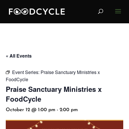
« All Events
Event Series:
Praise Sanctuary Ministries x
FoodCycle
Praise Sanctuary Ministries x
FoodCycle
October 12 @ 1:00 pm
-
2:00 pm