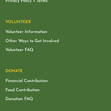
Privacy Policy + Terms
VOLUNTEER
Volunteer Information
Other Ways to Get Involved
Volunteer FAQ
DONATE
Financial Contribution
Food Contribution
Donation FAQ