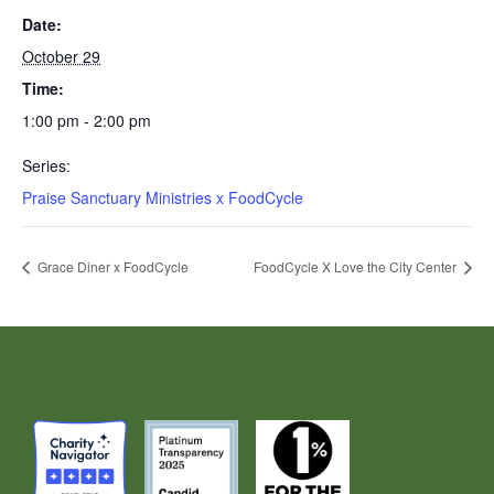
Date:
October 29
Time:
1:00 pm - 2:00 pm
Series:
Praise Sanctuary Ministries x FoodCycle
Grace Diner x FoodCycle
FoodCycle X Love the City Center