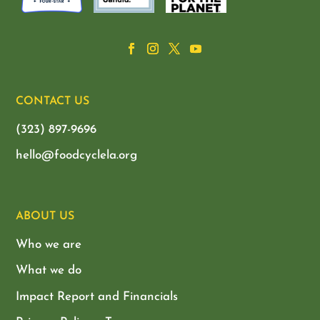
CONTACT US
(323) 897-9696
hello@foodcyclela.org
ABOUT US
Who we are
What we do
Impact Report and Financials