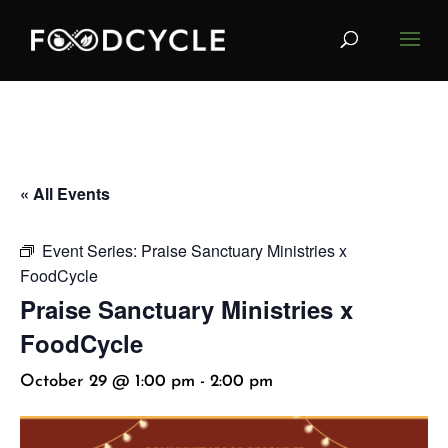
« All Events
Event Series:
Praise Sanctuary Ministries x
FoodCycle
Praise Sanctuary Ministries x
FoodCycle
October 29 @ 1:00 pm
-
2:00 pm