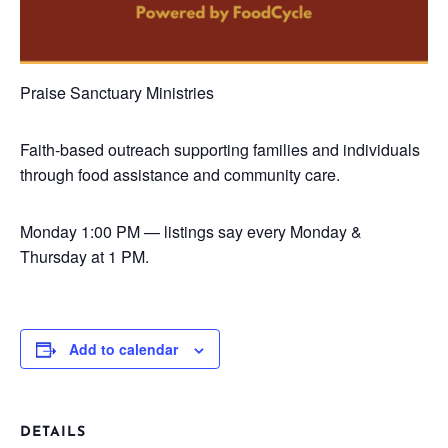
Praise Sanctuary Ministries
Faith-based outreach supporting families and individuals
through food assistance and community care.
Monday
1:00 PM — listings say every Monday &
Thursday at 1 PM.
Add to calendar
DETAILS