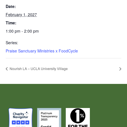
Date:
February 1, 2027
Time:
1:00 pm - 2:00 pm
Series:
Praise Sanctuary Ministries x FoodCycle
Nourish LA – UCLA University Village