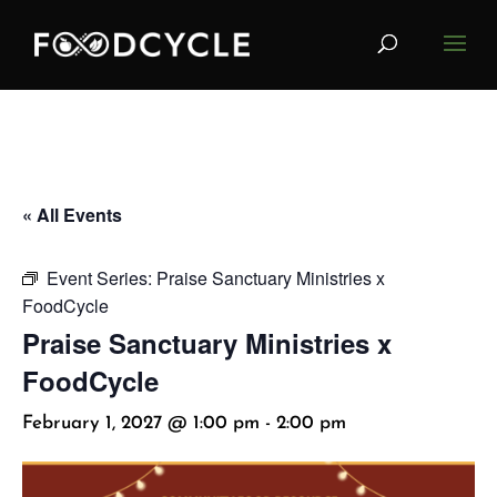
« All Events
Event Series:
Praise Sanctuary Ministries x
FoodCycle
Praise Sanctuary Ministries x
FoodCycle
February 1, 2027 @ 1:00 pm
-
2:00 pm