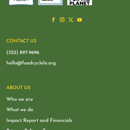
CONTACT US
(323) 897-9696
hello@foodcyclela.org
ABOUT US
Who we are
What we do
Impact Report and Financials