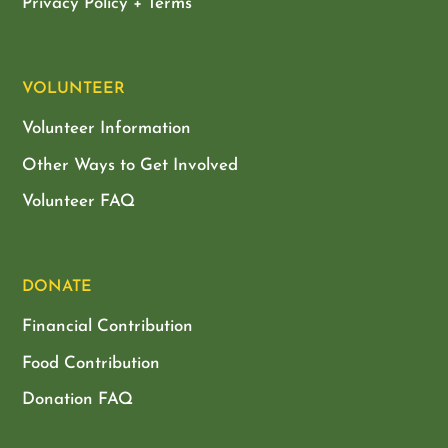
Privacy Policy + Terms
VOLUNTEER
Volunteer Information
Other Ways to Get Involved
Volunteer FAQ
DONATE
Financial Contribution
Food Contribution
Donation FAQ