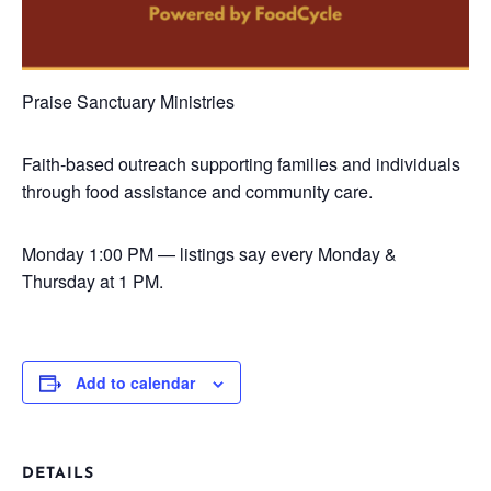
Praise Sanctuary Ministries
Faith-based outreach supporting families and individuals
through food assistance and community care.
Monday
1:00 PM — listings say every Monday &
Thursday at 1 PM.
Add to calendar
DETAILS