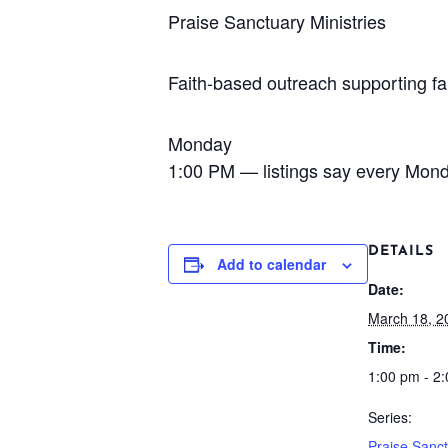
Praise Sanctuary Ministries
Faith-based outreach supporting fa
Monday
1:00 PM — listings say every Mon
DETAILS
Add to calendar
Date:
March 18, 2
Time:
1:00 pm - 2
Series:
Praise Sanc