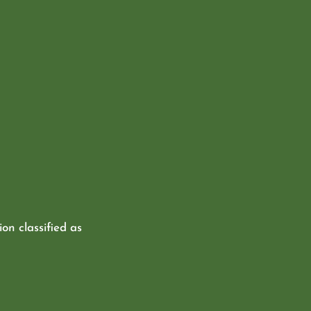
ion classified as