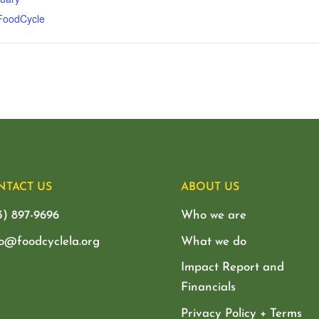
 FoodCycle
NTACT US
ABOUT US
3) 897-9696
Who we are
lo@foodcyclela.org
What we do
Impact Report and
Financials
Privacy Policy + Terms