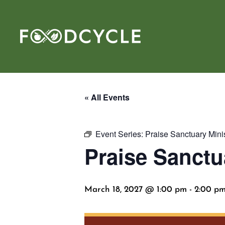
« All Events
Event Series:
Praise Sanctuary Mini
Praise Sanctu
March 18, 2027 @ 1:00 pm
-
2:00 p