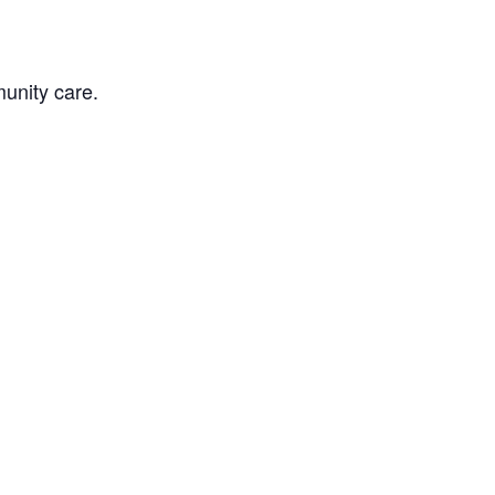
unity care.