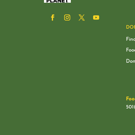
DO
Fin
Foo
Don
Foo
501(