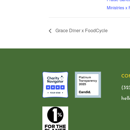
Ministries x
Grace Diner x FoodCycle
CO
(32
hel