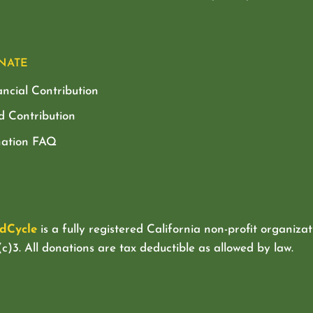
NATE
ancial Contribution
d Contribution
ation FAQ
dCycle
is a fully registered California non-profit organizat
c)3. All donations are tax deductible as allowed by law.