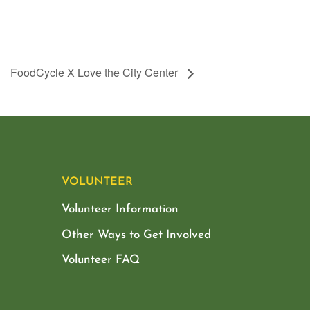
FoodCycle X Love the City Center
VOLUNTEER
Volunteer Information
Other Ways to Get Involved
Volunteer FAQ