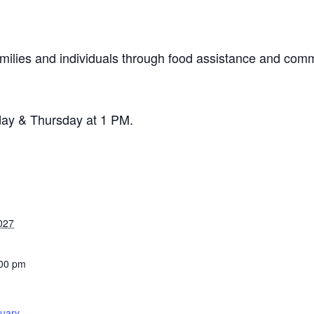
milies and individuals through food assistance and comm
day & Thursday at 1 PM.
027
:00 pm
tuary