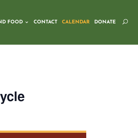
ND FOOD
CONTACT
CALENDAR
DONATE
ycle