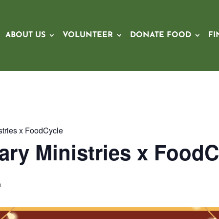
ABOUT US
VOLUNTEER
DONATE FOOD
FI
stries x FoodCycle
ary Ministries x FoodC
m