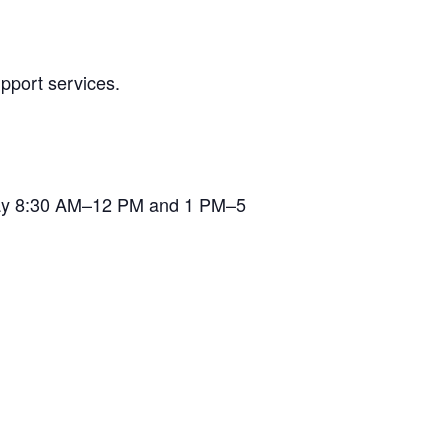
pport services.
iday 8:30 AM–12 PM and 1 PM–5