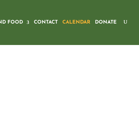
ND FOOD
CONTACT
CALENDAR
DONATE