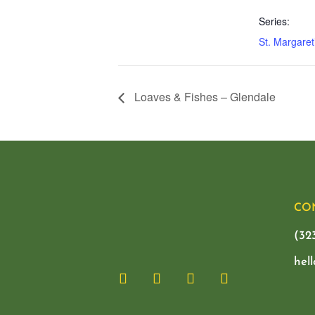
Series:
St. Margaret
Loaves & Fishes – Glendale
CO
(32
hel