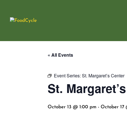
« All Events
Event Series:
St. Margaret’s Center
St. Margaret’s
October 13 @ 1:00 pm
-
October 17