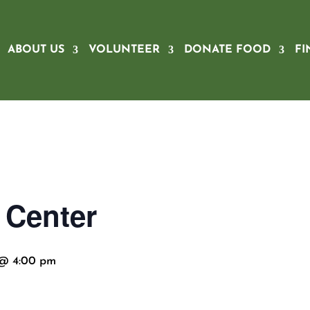
ABOUT US
VOLUNTEER
DONATE FOOD
FI
 Center
 @ 4:00 pm