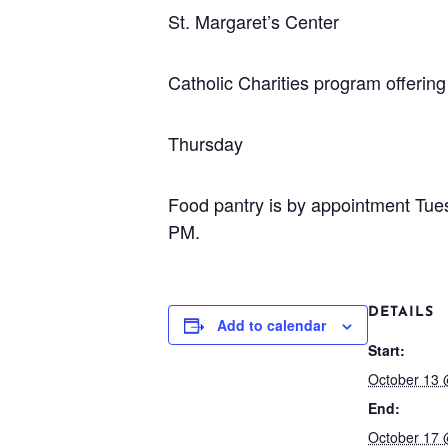
St. Margaret’s Center
Catholic Charities program offeri
Thursday
Food pantry is by appointment Tu
PM.
DETAILS
Add to calendar
Start:
October 13 
End:
October 17 