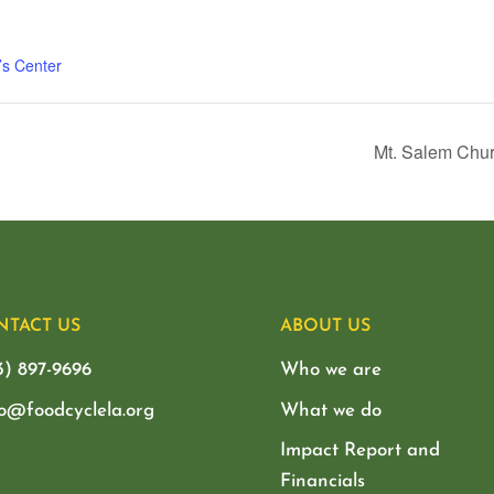
’s Center
Mt. Salem Chur
NTACT US
ABOUT US
3) 897-9696
Who we are
lo@foodcyclela.org
What we do
Impact Report and
Financials