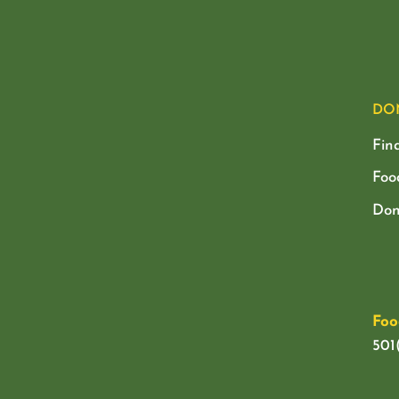
DO
Fin
Foo
Don
Foo
501(