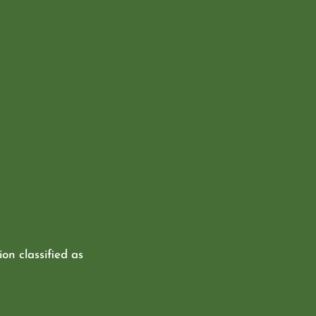
ion classified as