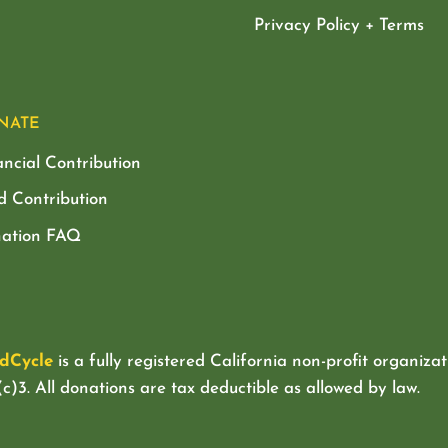
Privacy Policy + Terms
NATE
ancial Contribution
d Contribution
ation FAQ
dCycle
is a fully registered California non-profit organizat
c)3. All donations are tax deductible as allowed by law.