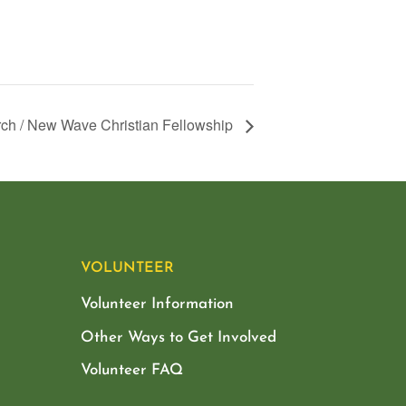
ch / New Wave Christian Fellowship
VOLUNTEER
Volunteer Information
Other Ways to Get Involved
Volunteer FAQ