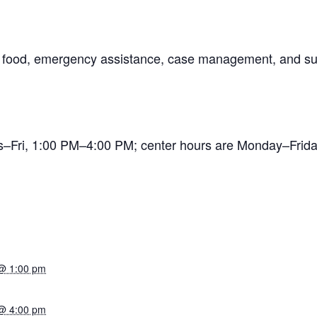
ng food, emergency assistance, case management, and su
es–Fri, 1:00 PM–4:00 PM; center hours are Monday–Fr
@ 1:00 pm
@ 4:00 pm