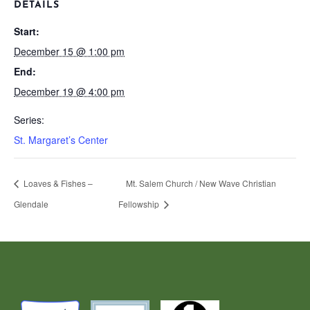
DETAILS
Start:
December 15 @ 1:00 pm
End:
December 19 @ 4:00 pm
Series:
St. Margaret’s Center
Loaves & Fishes –
Mt. Salem Church / New Wave Christian
Glendale
Fellowship