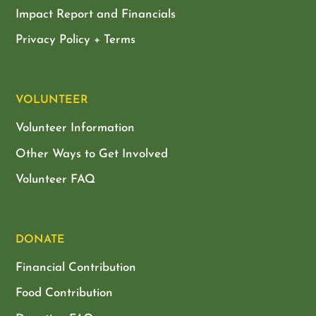
Impact Report and Financials
Privacy Policy + Terms
VOLUNTEER
Volunteer Information
Other Ways to Get Involved
Volunteer FAQ
DONATE
Financial Contribution
Food Contribution