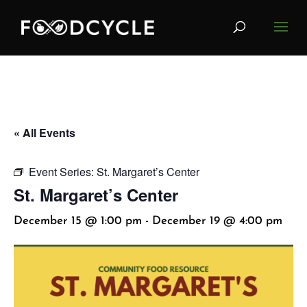
« All Events
Event Series:
St. Margaret’s Center
St. Margaret’s Center
December 15 @ 1:00 pm
-
December 19 @ 4:00 pm