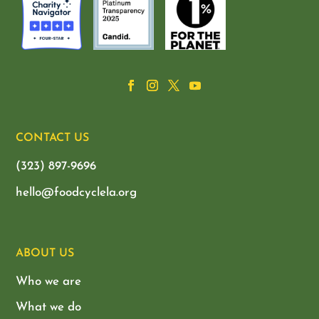
CONTACT US
(323) 897-9696
hello@foodcyclela.org
ABOUT US
Who we are
What we do