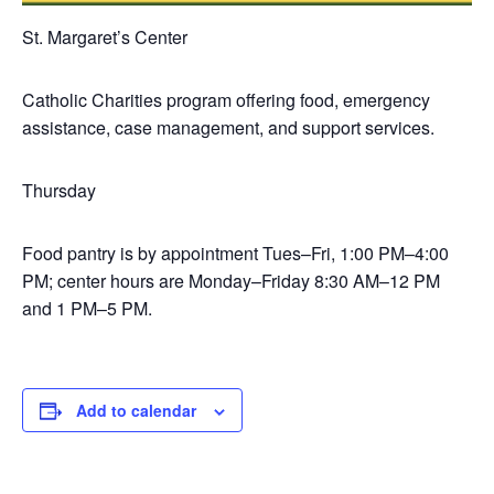
St. Margaret’s Center
Catholic Charities program offering food, emergency
assistance, case management, and support services.
Thursday
Food pantry is by appointment Tues–Fri, 1:00 PM–4:00
PM; center hours are Monday–Friday 8:30 AM–12 PM
and 1 PM–5 PM.
Add to calendar