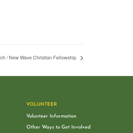
ch / New Wave Christian Fellowship
VOLUNTEER
Volunteer Information
Other Ways to Get Involved