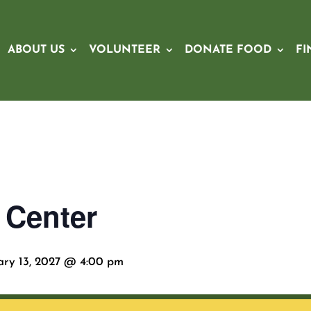
ABOUT US
VOLUNTEER
DONATE FOOD
FI
 Center
ary 13, 2027 @ 4:00 pm