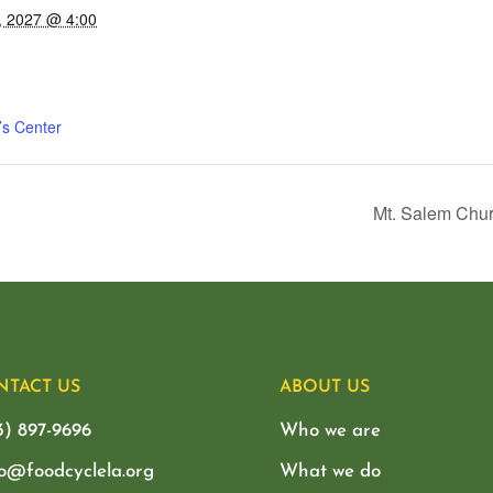
, 2027 @ 4:00
’s Center
Mt. Salem Chur
NTACT US
ABOUT US
3) 897-9696
Who we are
lo@foodcyclela.org
What we do