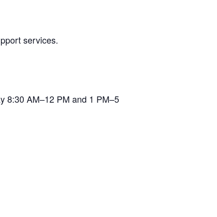
pport services.
iday 8:30 AM–12 PM and 1 PM–5