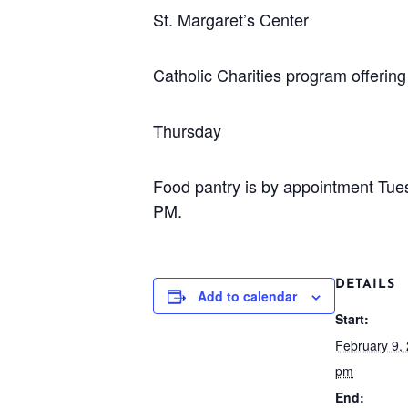
St. Margaret’s Center
Catholic Charities program offeri
Thursday
Food pantry is by appointment Tu
PM.
DETAILS
Add to calendar
Start:
February 9,
pm
End: