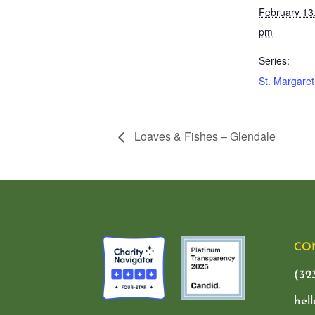
February 13
pm
Series:
St. Margaret
Loaves & Fishes – Glendale
CO
(32
hel