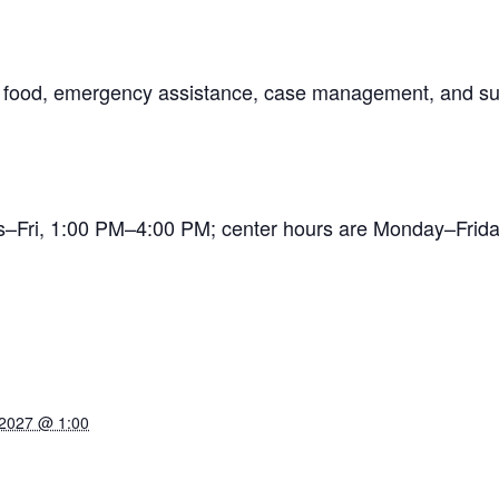
ng food, emergency assistance, case management, and su
es–Fri, 1:00 PM–4:00 PM; center hours are Monday–Fr
 2027 @ 1:00