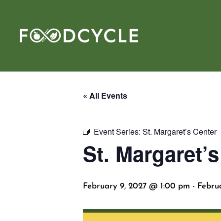
« All Events
Event Series:
St. Margaret’s Center
St. Margaret’s
February 9, 2027 @ 1:00 pm
-
Febru