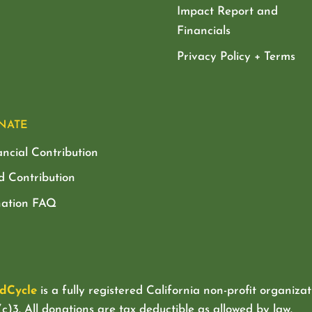
Impact Report and
Financials
Privacy Policy + Terms
NATE
ancial Contribution
d Contribution
ation FAQ
dCycle
is a fully registered California non-profit organizat
c)3. All donations are tax deductible as allowed by law.