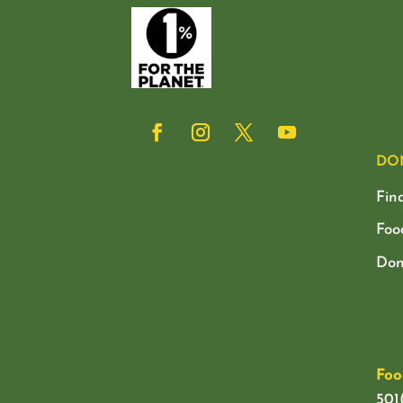
DO
Fin
Foo
Don
Foo
501(