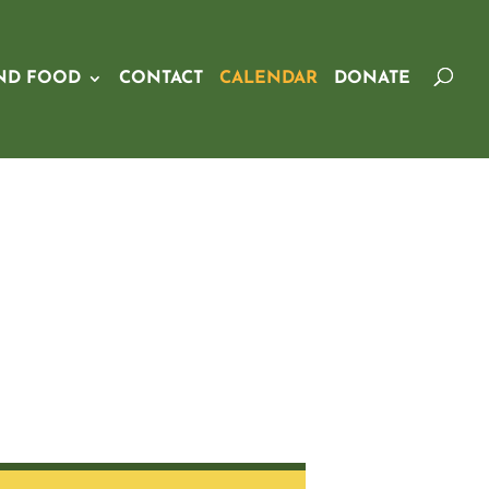
ND FOOD
CONTACT
CALENDAR
DONATE