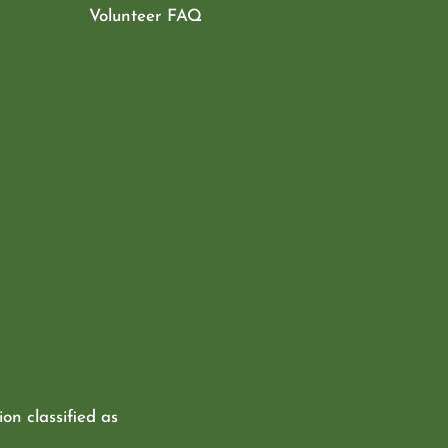
Volunteer FAQ
ion classified as