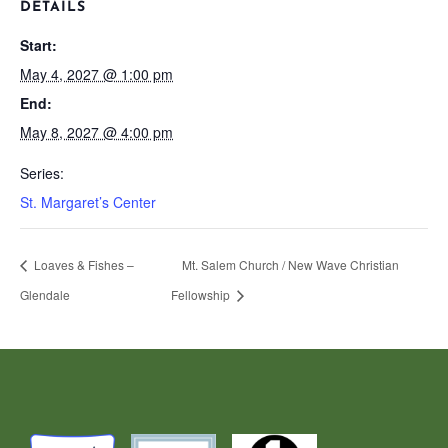
DETAILS
Start:
May 4, 2027 @ 1:00 pm
End:
May 8, 2027 @ 4:00 pm
Series:
St. Margaret’s Center
Loaves & Fishes –
Mt. Salem Church / New Wave Christian
Glendale
Fellowship