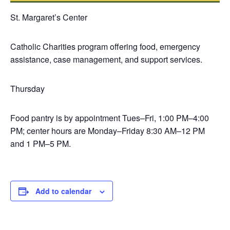
St. Margaret’s Center
Catholic Charities program offering food, emergency
assistance, case management, and support services.
Thursday
Food pantry is by appointment Tues–Fri, 1:00 PM–4:00
PM; center hours are Monday–Friday 8:30 AM–12 PM
and 1 PM–5 PM.
Add to calendar