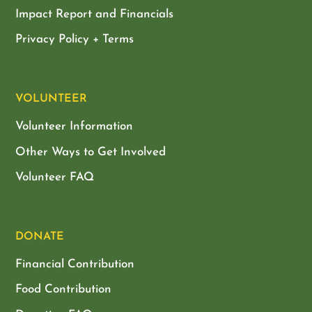
Impact Report and Financials
Privacy Policy + Terms
VOLUNTEER
Volunteer Information
Other Ways to Get Involved
Volunteer FAQ
DONATE
Financial Contribution
Food Contribution