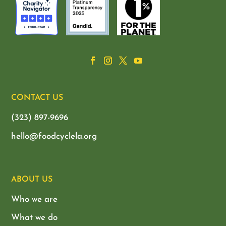
CONTACT US
(323) 897-9696
hello@foodcyclela.org
ABOUT US
Who we are
What we do