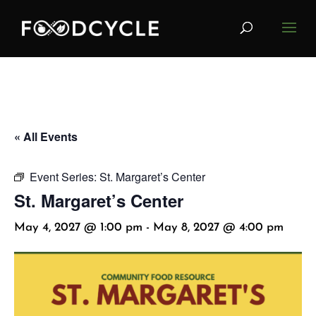
« All Events
Event Series:
St. Margaret’s Center
St. Margaret’s Center
May 4, 2027 @ 1:00 pm
-
May 8, 2027 @ 4:00 pm