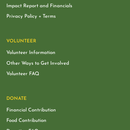
Impact Report and Financials
Privacy Policy + Terms
VOLUNTEER
Volunteer Information
Other Ways to Get Involved
Volunteer FAQ
DONATE
Financial Contribution
Food Contribution