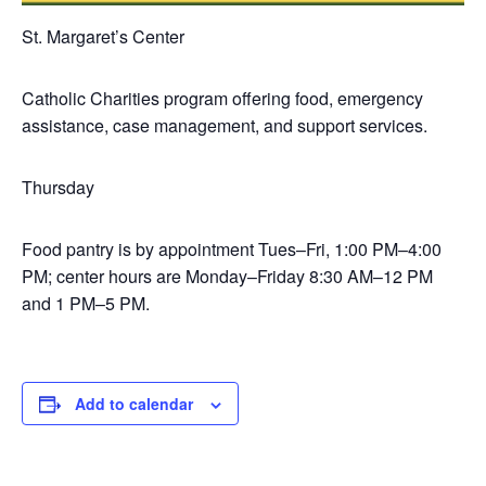
St. Margaret’s Center
Catholic Charities program offering food, emergency
assistance, case management, and support services.
Thursday
Food pantry is by appointment Tues–Fri, 1:00 PM–4:00
PM; center hours are Monday–Friday 8:30 AM–12 PM
and 1 PM–5 PM.
Add to calendar