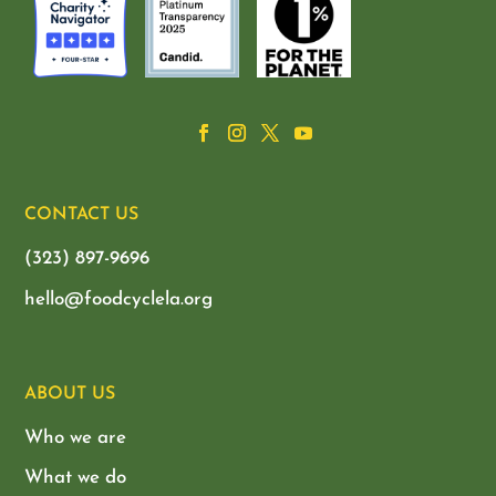
CONTACT US
(323) 897-9696
hello@foodcyclela.org
ABOUT US
Who we are
What we do