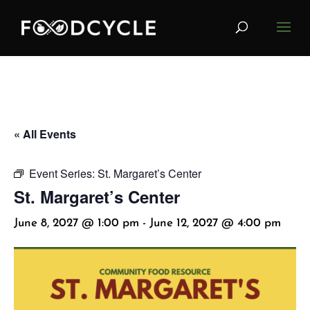
« All Events
Event Series:
St. Margaret’s Center
St. Margaret’s Center
June 8, 2027 @ 1:00 pm
-
June 12, 2027 @ 4:00 pm