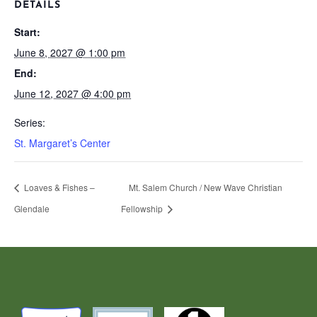
DETAILS
Start:
June 8, 2027 @ 1:00 pm
End:
June 12, 2027 @ 4:00 pm
Series:
St. Margaret’s Center
Loaves & Fishes –
Mt. Salem Church / New Wave Christian
Glendale
Fellowship