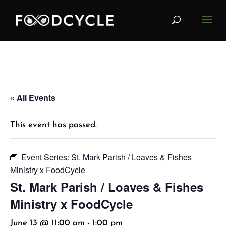
« All Events
This event has passed.
Event Series:
St. Mark Parish / Loaves & Fishes
Ministry x FoodCycle
St. Mark Parish / Loaves & Fishes
Ministry x FoodCycle
June 13 @ 11:00 am
-
1:00 pm