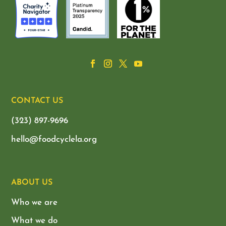
CONTACT US
(323) 897-9696
hello@foodcyclela.org
ABOUT US
Who we are
What we do