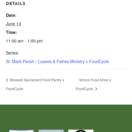
DETAILS
Date:
June 13
Time:
11:00 am - 1:00 pm
Series:
St. Mark Parish / Loaves & Fishes Ministry x FoodCycle
Blessed Sacrament Food Pantry x
Venice Food Drive x
FoodCycle
FoodCycle