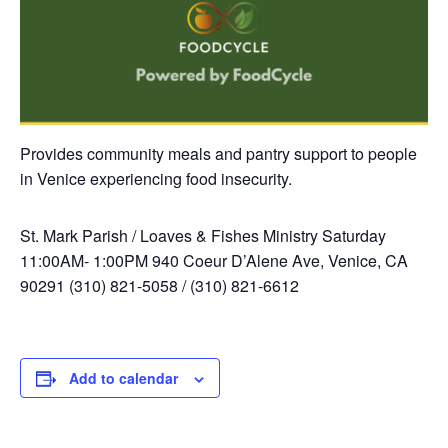
Provides community meals and pantry support to people
in Venice experiencing food insecurity.
St. Mark Parish / Loaves & Fishes Ministry
Saturday
11:00AM- 1:00PM
940 Coeur D’Alene Ave, Venice, CA
90291
(310) 821-5058 / (310) 821-6612
Add to calendar