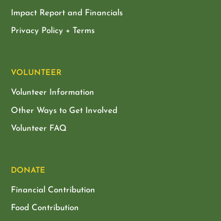
Impact Report and Financials
Privacy Policy + Terms
VOLUNTEER
Volunteer Information
Other Ways to Get Involved
Volunteer FAQ
DONATE
Financial Contribution
Food Contribution