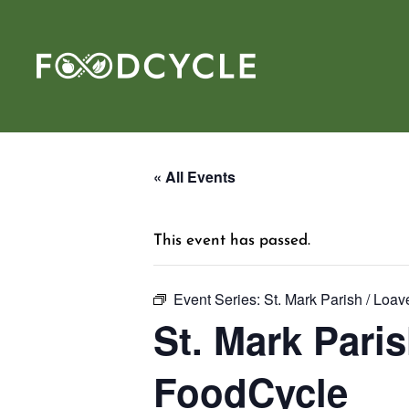
« All Events
This event has passed.
Event Series:
St. Mark Parish / Loa
St. Mark Paris
FoodCycle