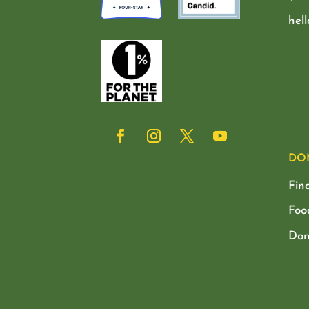
hel
DO
Fin
Foo
Don