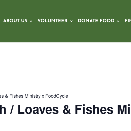
ABOUT US
VOLUNTEER
DONATE FOOD
FI
ves & Fishes Ministry x FoodCycle
h / Loaves & Fishes Mi