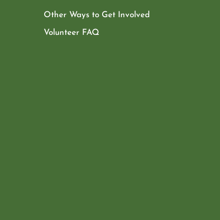
Other Ways to Get Involved
Volunteer FAQ