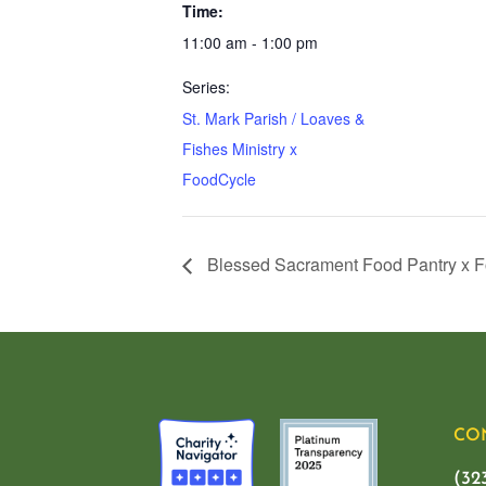
Time:
11:00 am - 1:00 pm
Series:
St. Mark Parish / Loaves &
Fishes Ministry x
FoodCycle
Blessed Sacrament Food Pantry x 
CO
(32