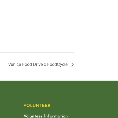
Venice Food Drive x FoodCycle
VOLUNTEER
Volunteer Information