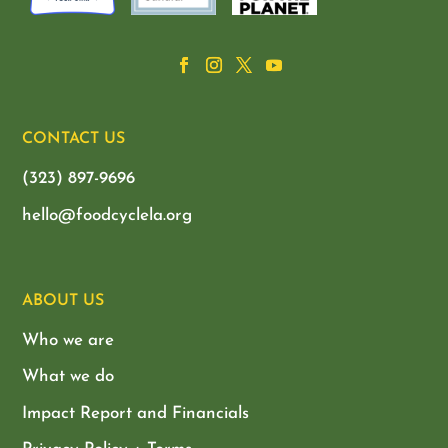
CONTACT US
(323) 897-9696
hello@foodcyclela.org
ABOUT US
Who we are
What we do
Impact Report and Financials