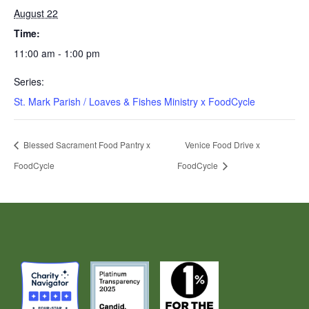
August 22
Time:
11:00 am - 1:00 pm
Series:
St. Mark Parish / Loaves & Fishes Ministry x FoodCycle
Blessed Sacrament Food Pantry x
Venice Food Drive x
FoodCycle
FoodCycle