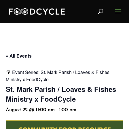
« All Events
Event Series:
St. Mark Parish / Loaves & Fishes
Ministry x FoodCycle
St. Mark Parish / Loaves & Fishes
Ministry x FoodCycle
August 22 @ 11:00 am
-
1:00 pm