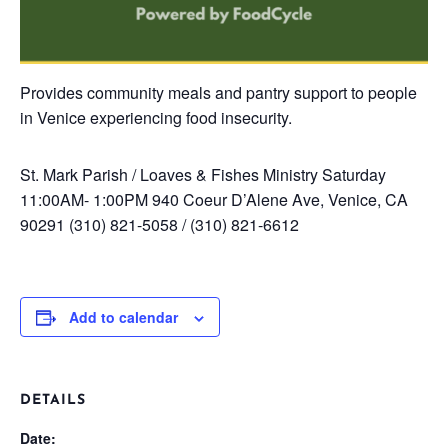
Provides community meals and pantry support to people
in Venice experiencing food insecurity.
St. Mark Parish / Loaves & Fishes Ministry
Saturday
11:00AM- 1:00PM
940 Coeur D’Alene Ave, Venice, CA
90291
(310) 821-5058 / (310) 821-6612
Add to calendar
DETAILS
Date: