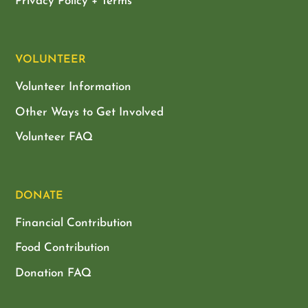
Privacy Policy + Terms
VOLUNTEER
Volunteer Information
Other Ways to Get Involved
Volunteer FAQ
DONATE
Financial Contribution
Food Contribution
Donation FAQ