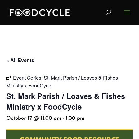
« All Events
Event Series:
St. Mark Parish / Loaves & Fishes
Ministry x FoodCycle
St. Mark Parish / Loaves & Fishes
Ministry x FoodCycle
October 17 @ 11:00 am
-
1:00 pm