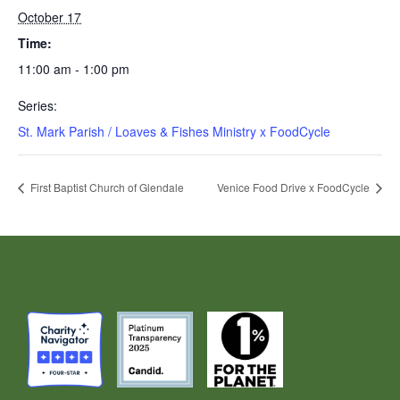
October 17
Time:
11:00 am - 1:00 pm
Series:
St. Mark Parish / Loaves & Fishes Ministry x FoodCycle
First Baptist Church of Glendale
Venice Food Drive x FoodCycle