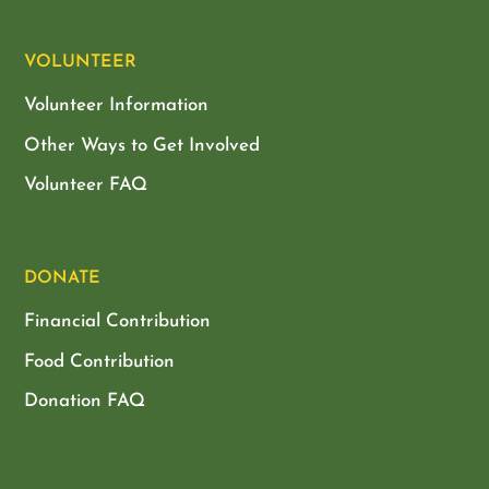
VOLUNTEER
Volunteer Information
Other Ways to Get Involved
Volunteer FAQ
DONATE
Financial Contribution
Food Contribution
Donation FAQ