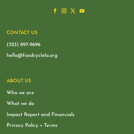
CONTACT US
(323) 897-9696
hello@foodcyclela.org
ABOUT US
Who we are
What we do
Impact Report and Financials
Privacy Policy + Terms