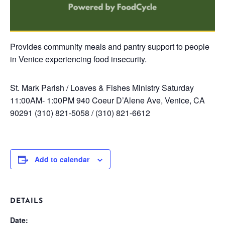
Provides community meals and pantry support to people
in Venice experiencing food insecurity.
St. Mark Parish / Loaves & Fishes Ministry
Saturday
11:00AM- 1:00PM
940 Coeur D’Alene Ave, Venice, CA
90291
(310) 821-5058 / (310) 821-6612
Add to calendar
DETAILS
Date: