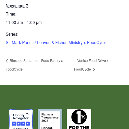
November 7
Time:
11:00 am - 1:00 pm
Series:
St. Mark Parish / Loaves & Fishes Ministry x FoodCycle
Blessed Sacrament Food Pantry x
Venice Food Drive x
FoodCycle
FoodCycle