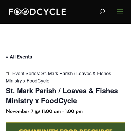
« All Events
Event Series:
St. Mark Parish / Loaves & Fishes
Ministry x FoodCycle
St. Mark Parish / Loaves & Fishes
Ministry x FoodCycle
November 7 @ 11:00 am
-
1:00 pm