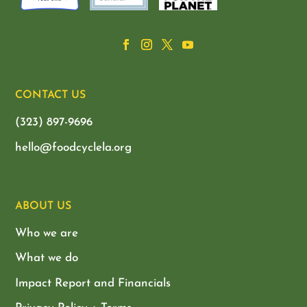
CONTACT US
(323) 897-9696
hello@foodcyclela.org
ABOUT US
Who we are
What we do
Impact Report and Financials