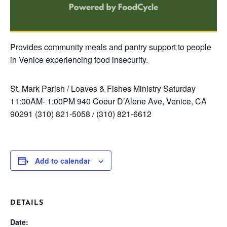
Provides community meals and pantry support to people
in Venice experiencing food insecurity.
St. Mark Parish / Loaves & Fishes Ministry
Saturday
11:00AM- 1:00PM
940 Coeur D’Alene Ave, Venice, CA
90291
(310) 821-5058 / (310) 821-6612
Add to calendar
DETAILS
Date: