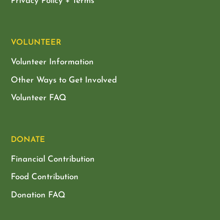
Privacy Policy + Terms
VOLUNTEER
Volunteer Information
Other Ways to Get Involved
Volunteer FAQ
DONATE
Financial Contribution
Food Contribution
Donation FAQ