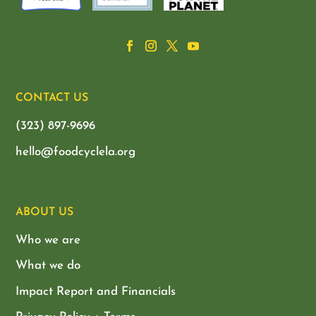
CONTACT US
(323) 897-9696
hello@foodcyclela.org
ABOUT US
Who we are
What we do
Impact Report and Financials