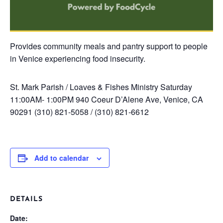
Provides community meals and pantry support to people
in Venice experiencing food insecurity.
St. Mark Parish / Loaves & Fishes Ministry
Saturday
11:00AM- 1:00PM
940 Coeur D’Alene Ave, Venice, CA
90291
(310) 821-5058 / (310) 821-6612
Add to calendar
DETAILS
Date: