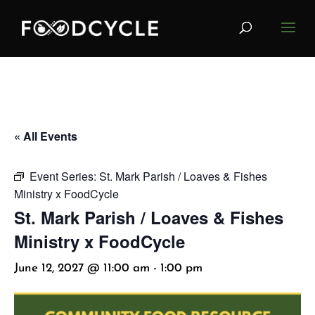
« All Events
Event Series:
St. Mark Parish / Loaves & Fishes
Ministry x FoodCycle
St. Mark Parish / Loaves & Fishes
Ministry x FoodCycle
June 12, 2027 @ 11:00 am
-
1:00 pm