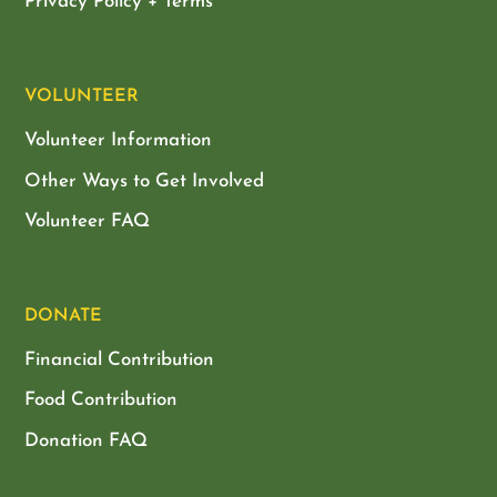
Privacy Policy + Terms
VOLUNTEER
Volunteer Information
Other Ways to Get Involved
Volunteer FAQ
DONATE
Financial Contribution
Food Contribution
Donation FAQ