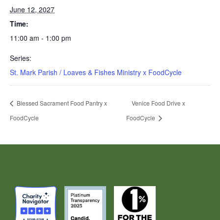
June 12, 2027
Time:
11:00 am - 1:00 pm
Series:
St. Mark Parish / Loaves & Fishes Ministry x FoodCycle
Blessed Sacrament Food Pantry x
Venice Food Drive x
FoodCycle
FoodCycle