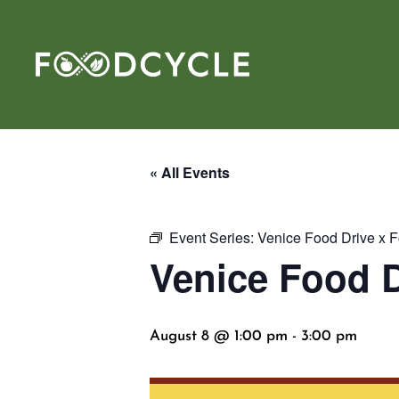
« All Events
Event Series:
Venice Food Drive x 
Venice Food D
August 8 @ 1:00 pm
-
3:00 pm