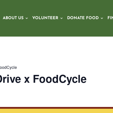
ABOUT US
VOLUNTEER
DONATE FOOD
FI
FoodCycle
rive x FoodCycle