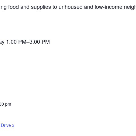
ding food and supplies to unhoused and low-income neigh
ay 1:00 PM–3:00 PM
:00 pm
 Drive x