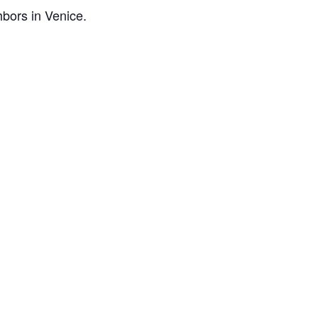
bors in Venice.