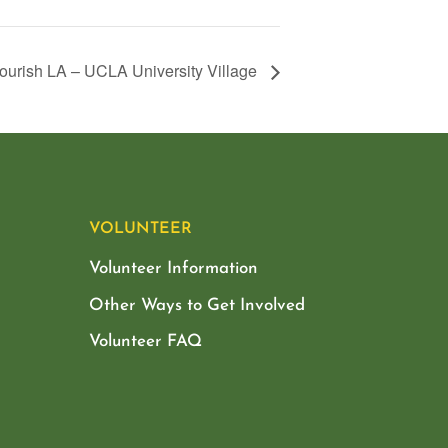
ourish LA – UCLA University Village
VOLUNTEER
Volunteer Information
Other Ways to Get Involved
Volunteer FAQ