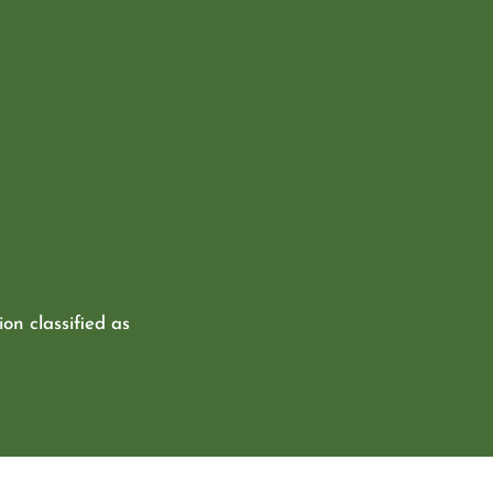
ion classified as