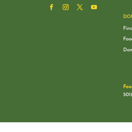
DO
Fin
Foo
Don
Foo
501(