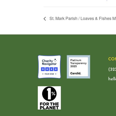
St. Mark Parish / Loaves & Fishes M
CO
(32
hel