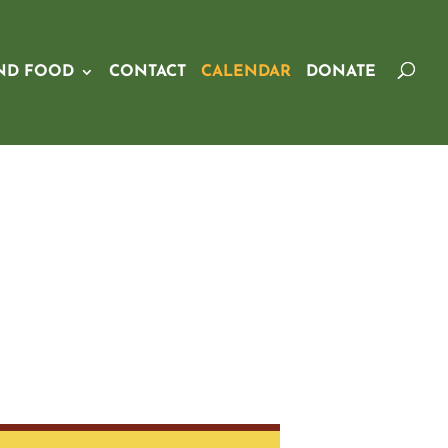
ND FOOD
CONTACT
CALENDAR
DONATE