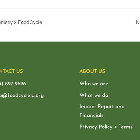
inistry x FoodCycle
N
NTACT US
ABOUT US
3) 897-9696
Who we are
lo@foodcyclela.org
What we do
Impact Report and
Financials
Privacy Policy + Terms