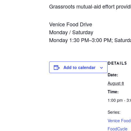
Grassroots mutual-aid effort provi
Venice Food Drive
Monday / Saturday
Monday 1:30 PM–3:00 PM; Saturd
DETAILS
Add to calendar
Date:
August 8
Time:
1:00 pm - 3
Series:
Venice Food
FoodCycle