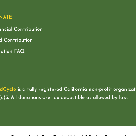
NATE
ancial Contribution
d Contribution
ation FAQ
dCycle
is a fully registered California non-profit organizat
c)3. All donations are tax deductible as allowed by law.