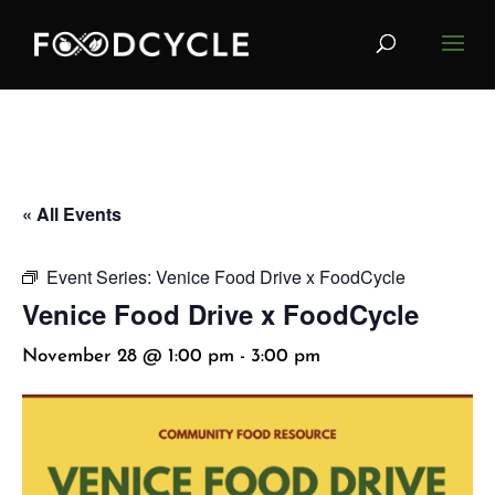
« All Events
Event Series:
Venice Food Drive x FoodCycle
Venice Food Drive x FoodCycle
November 28 @ 1:00 pm
-
3:00 pm