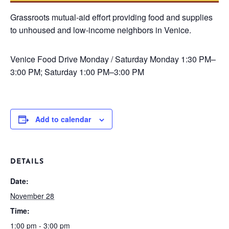
Grassroots mutual-aid effort providing food and supplies
to unhoused and low-income neighbors in Venice.
Venice Food Drive
Monday / Saturday
Monday 1:30 PM–
3:00 PM; Saturday 1:00 PM–3:00 PM
Add to calendar
DETAILS
Date:
November 28
Time:
1:00 pm - 3:00 pm