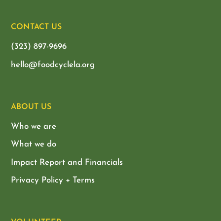
CONTACT US
(323) 897-9696
hello@foodcyclela.org
ABOUT US
Who we are
What we do
Impact Report and Financials
Privacy Policy + Terms