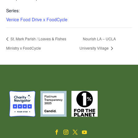
Series:
Venice Food Drive x FoodCycle
St. Mark Parish / Loaves & Fishes
Nourish LA – UCLA
Ministry x FoodCycle
University Village