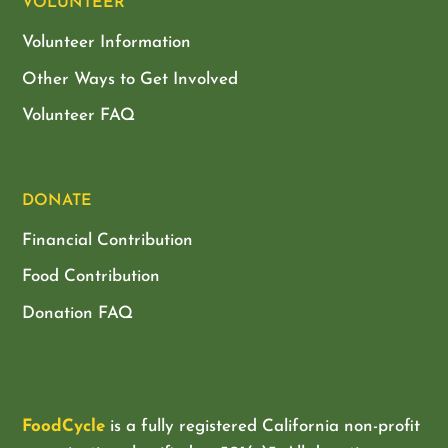
VOLUNTEER
Volunteer Information
Other Ways to Get Involved
Volunteer FAQ
DONATE
Financial Contribution
Food Contribution
Donation FAQ
FoodCycle
is a fully registered California non-profit