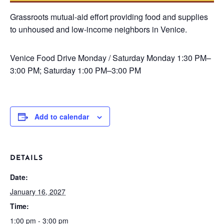
Grassroots mutual-aid effort providing food and supplies
to unhoused and low-income neighbors in Venice.
Venice Food Drive
Monday / Saturday
Monday 1:30 PM–
3:00 PM; Saturday 1:00 PM–3:00 PM
Add to calendar
DETAILS
Date:
January 16, 2027
Time:
1:00 pm - 3:00 pm