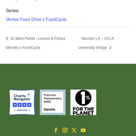
Series:
Venice Food Drive x FoodCycle
St. Mark Parish / Loaves & Fishes
Nourish LA – UCLA
Ministry x FoodCycle
University Village