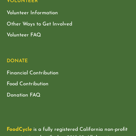
VOLUNTEER
Volunteer Information
Other Ways to Get Involved
Volunteer FAQ
DONATE
Financial Contribution
Food Contribution
Donation FAQ
FoodCycle
is a fully registered California non-profit