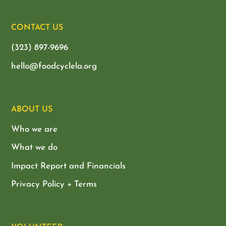
CONTACT US
(323) 897-9696
hello@foodcyclela.org
ABOUT US
Who we are
What we do
Impact Report and Financials
Privacy Policy + Terms