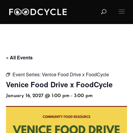
« All Events
Event Series:
Venice Food Drive x FoodCycle
Venice Food Drive x FoodCycle
January 16, 2027 @ 1:00 pm
-
3:00 pm