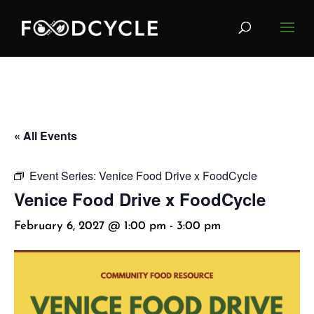
« All Events
Event Series:
Venice Food Drive x FoodCycle
Venice Food Drive x FoodCycle
February 6, 2027 @ 1:00 pm
-
3:00 pm