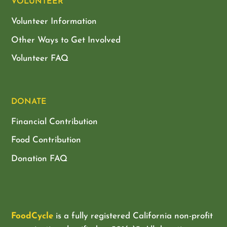
VOLUNTEER
Volunteer Information
Other Ways to Get Involved
Volunteer FAQ
DONATE
Financial Contribution
Food Contribution
Donation FAQ
FoodCycle
is a fully registered California non-profit