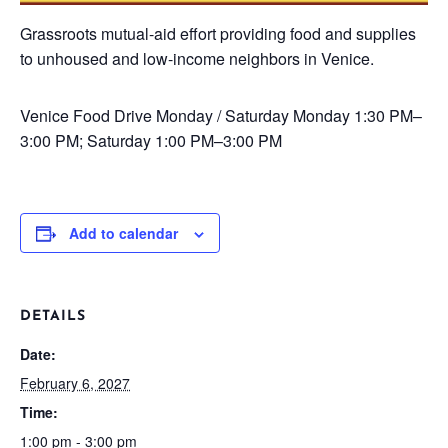
Grassroots mutual-aid effort providing food and supplies
to unhoused and low-income neighbors in Venice.
Venice Food Drive
Monday / Saturday
Monday 1:30 PM–
3:00 PM; Saturday 1:00 PM–3:00 PM
Add to calendar
DETAILS
Date:
February 6, 2027
Time:
1:00 pm - 3:00 pm