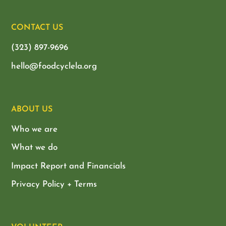
CONTACT US
(323) 897-9696
hello@foodcyclela.org
ABOUT US
Who we are
What we do
Impact Report and Financials
Privacy Policy + Terms