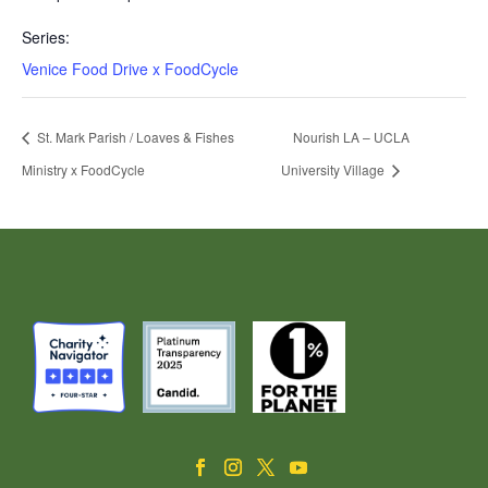
Series:
Venice Food Drive x FoodCycle
St. Mark Parish / Loaves & Fishes
Nourish LA – UCLA
Ministry x FoodCycle
University Village