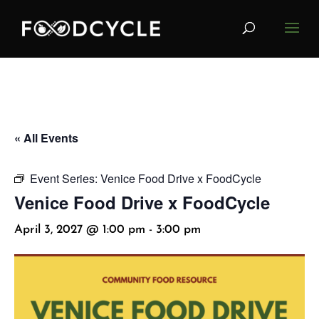
« All Events
Event Series:
Venice Food Drive x FoodCycle
Venice Food Drive x FoodCycle
April 3, 2027 @ 1:00 pm
-
3:00 pm