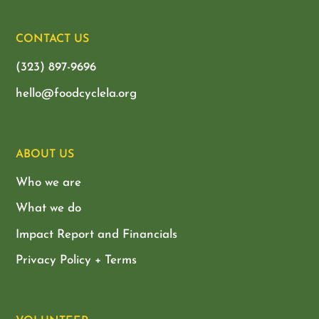
CONTACT US
(323) 897-9696
hello@foodcyclela.org
ABOUT US
Who we are
What we do
Impact Report and Financials
Privacy Policy + Terms