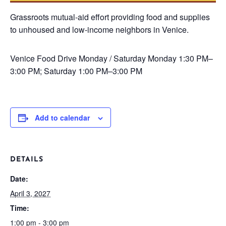
Grassroots mutual-aid effort providing food and supplies
to unhoused and low-income neighbors in Venice.
Venice Food Drive
Monday / Saturday
Monday 1:30 PM–
3:00 PM; Saturday 1:00 PM–3:00 PM
Add to calendar
DETAILS
Date:
April 3, 2027
Time:
1:00 pm - 3:00 pm