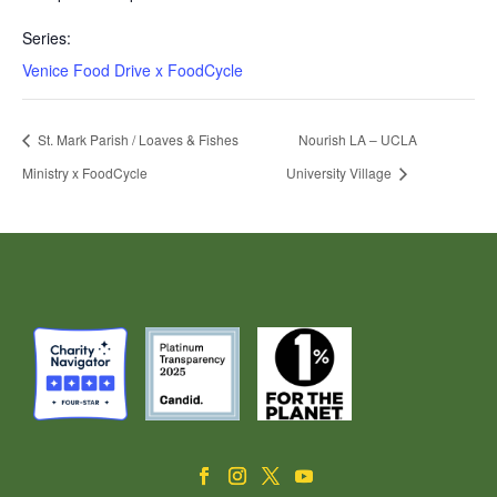
Series:
Venice Food Drive x FoodCycle
St. Mark Parish / Loaves & Fishes
Nourish LA – UCLA
Ministry x FoodCycle
University Village