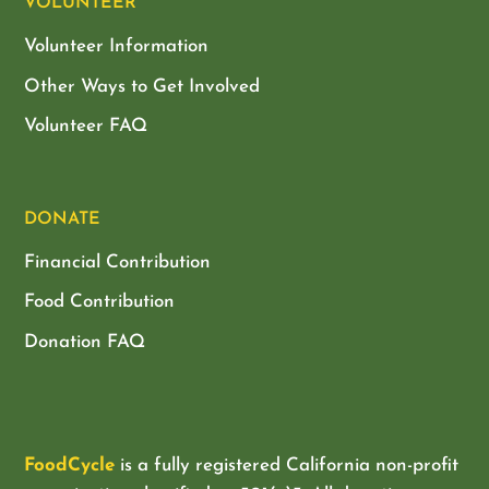
VOLUNTEER
Volunteer Information
Other Ways to Get Involved
Volunteer FAQ
DONATE
Financial Contribution
Food Contribution
Donation FAQ
FoodCycle
is a fully registered California non-profit