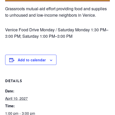
Grassroots mutual-aid effort providing food and supplies
to unhoused and low-income neighbors in Venice.
Venice Food Drive
Monday / Saturday
Monday 1:30 PM–
3:00 PM; Saturday 1:00 PM–3:00 PM
Add to calendar
DETAILS
Date:
April 10, 2027
Time:
1:00 pm - 3:00 pm