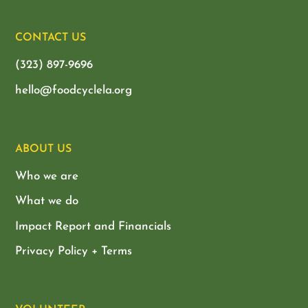
CONTACT US
(323) 897-9696
hello@foodcyclela.org
ABOUT US
Who we are
What we do
Impact Report and Financials
Privacy Policy + Terms