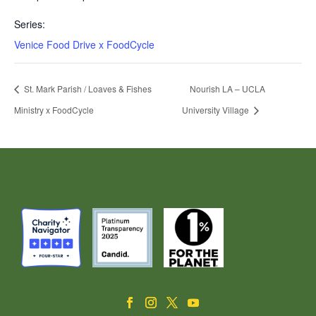
Series:
Venice Food Drive x FoodCycle
St. Mark Parish / Loaves & Fishes
Nourish LA – UCLA
Ministry x FoodCycle
University Village