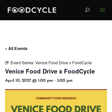
« All Events
Event Series:
Venice Food Drive x FoodCycle
Venice Food Drive x FoodCycle
April 10, 2027 @ 1:00 pm
-
3:00 pm