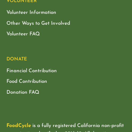
VOLUNTEER
Volunteer Information
Other Ways to Get Involved
Volunteer FAQ
DONATE
Financial Contribution
Food Contribution
Donation FAQ
FoodCycle
is a fully registered California non-profit