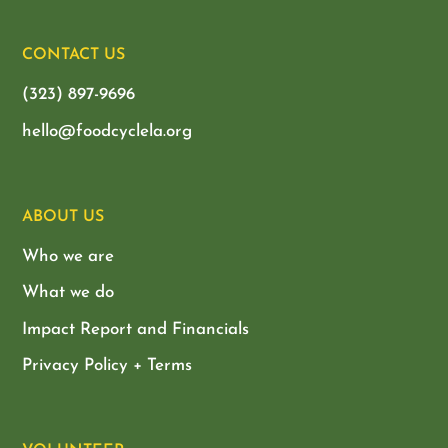
CONTACT US
(323) 897-9696
hello@foodcyclela.org
ABOUT US
Who we are
What we do
Impact Report and Financials
Privacy Policy + Terms