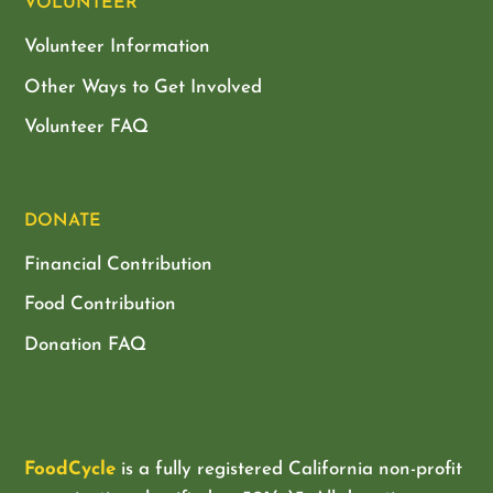
VOLUNTEER
Volunteer Information
Other Ways to Get Involved
Volunteer FAQ
DONATE
Financial Contribution
Food Contribution
Donation FAQ
FoodCycle
is a fully registered California non-profit