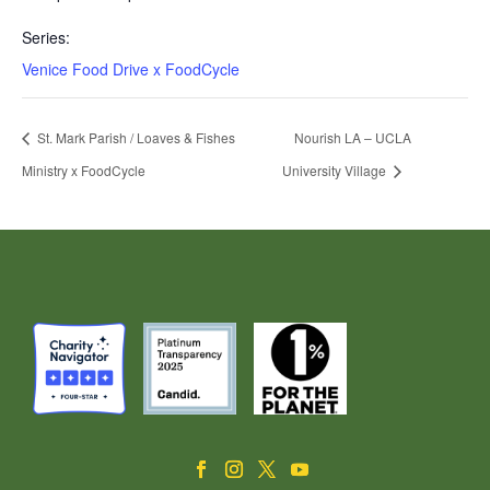
Series:
Venice Food Drive x FoodCycle
St. Mark Parish / Loaves & Fishes
Nourish LA – UCLA
Ministry x FoodCycle
University Village