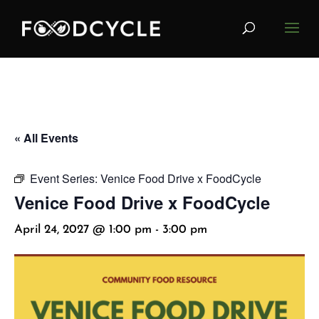
« All Events
Event Series:
Venice Food Drive x FoodCycle
Venice Food Drive x FoodCycle
April 24, 2027 @ 1:00 pm
-
3:00 pm