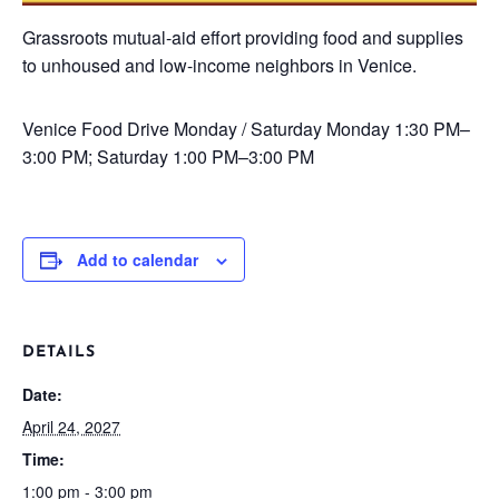
Grassroots mutual-aid effort providing food and supplies
to unhoused and low-income neighbors in Venice.
Venice Food Drive
Monday / Saturday
Monday 1:30 PM–
3:00 PM; Saturday 1:00 PM–3:00 PM
Add to calendar
DETAILS
Date:
April 24, 2027
Time:
1:00 pm - 3:00 pm