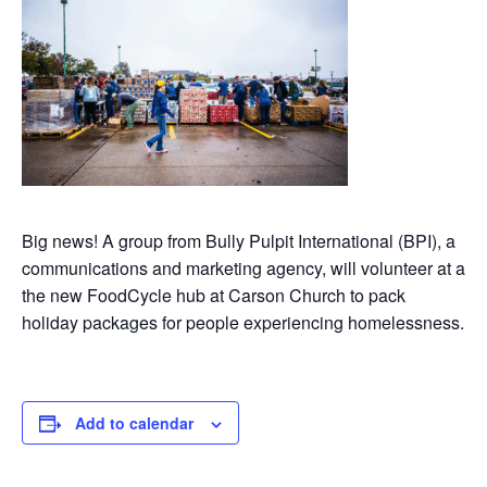
Big news! A group from Bully Pulpit International (BPI), a
communications and marketing agency, will volunteer at a
the new FoodCycle hub at Carson Church to pack
holiday packages for people experiencing homelessness.
Add to calendar