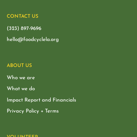
CONTACT US
(323) 897-9696
hello@foodcyclela.org
ABOUT US
Who we are
What we do
Impact Report and Financials
Privacy Policy + Terms