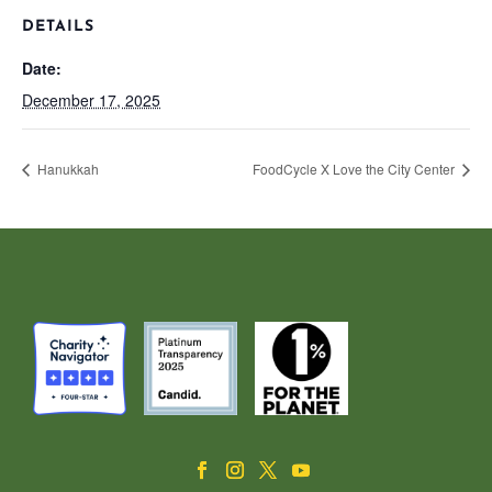
DETAILS
Date:
December 17, 2025
Hanukkah
FoodCycle X Love the City Center