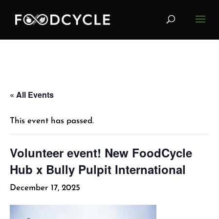
« All Events
This event has passed.
Volunteer event! New FoodCycle
Hub x Bully Pulpit International
December 17, 2025