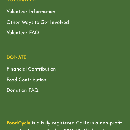
VOLUNTEER
Volunteer Information
Other Ways to Get Involved
Volunteer FAQ
DONATE
Financial Contribution
Food Contribution
Donation FAQ
FoodCycle
is a fully registered California non-profit