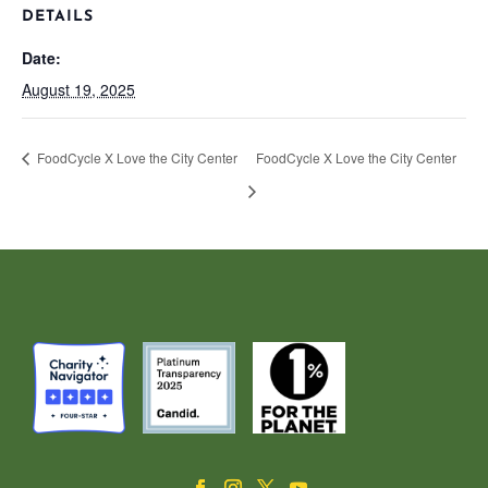
DETAILS
Date:
August 19, 2025
FoodCycle X Love the City Center
FoodCycle X Love the City Center