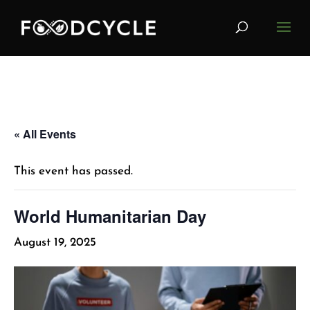
« All Events
This event has passed.
World Humanitarian Day
August 19, 2025