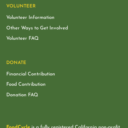
VOLUNTEER
Volunteer Information
Other Ways to Get Involved
Volunteer FAQ
DONATE
Financial Contribution
Food Contribution
Donation FAQ
FoodCycle
is a fully registered California non-profit