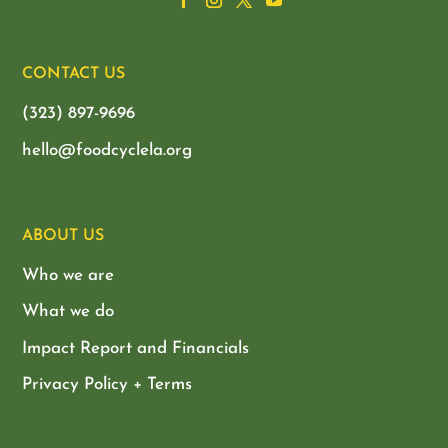
CONTACT US
(323) 897-9696
hello@foodcyclela.org
ABOUT US
Who we are
What we do
Impact Report and Financials
Privacy Policy + Terms