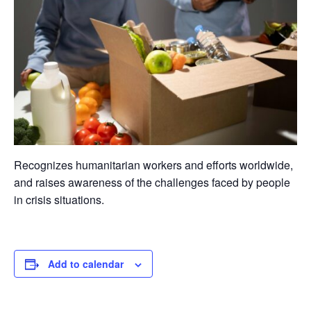
Recognizes humanitarian workers and efforts worldwide,
and raises awareness of the challenges faced by people
in crisis situations.
Add to calendar