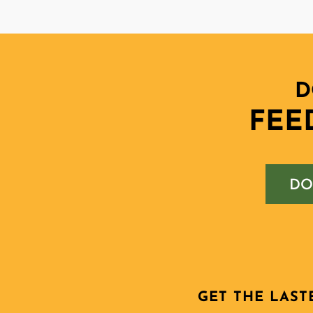
D
FEE
DO
GET THE LAST