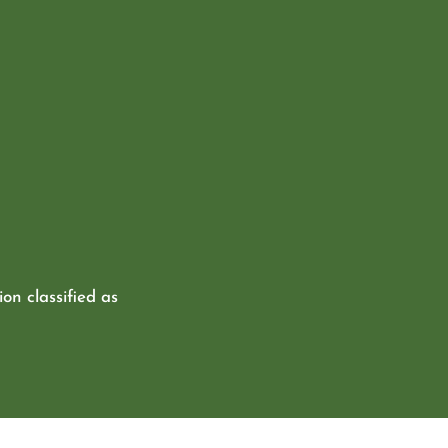
ion classified as