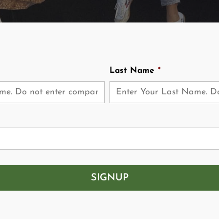
Last Name
*