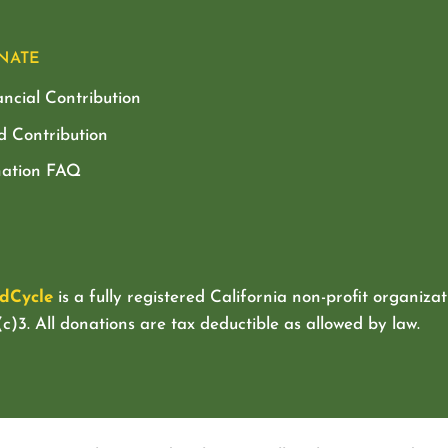
NATE
ancial Contribution
d Contribution
ation FAQ
dCycle
is a fully registered California non-profit organizat
c)3. All donations are tax deductible as allowed by law.