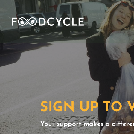
SIGN UP TO
Your support makes a differe