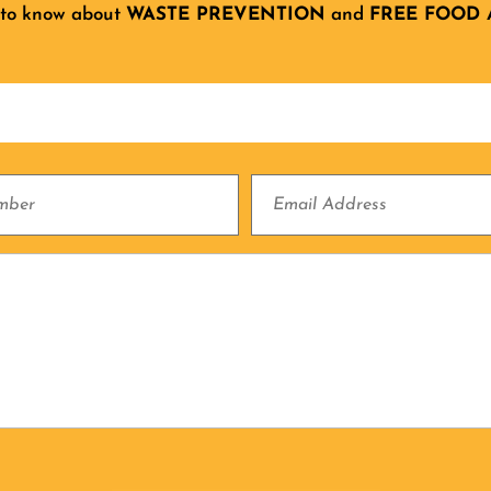
 to know about
WASTE PREVENTION
and
FREE FOOD 
Email
Address