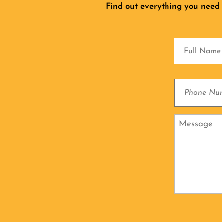
Find out everything you need
Full
Name
Phone
Number
Message