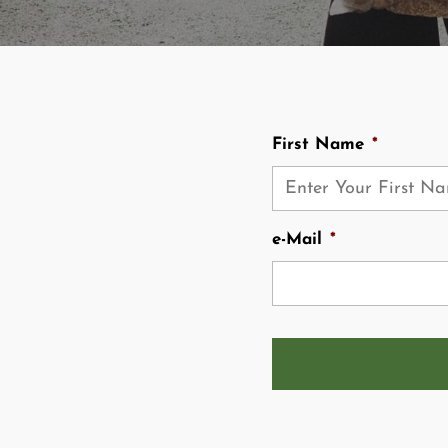
First Name
*
e-Mail
*