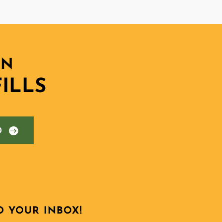
ON
ILLS
D
O YOUR INBOX!