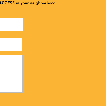
ACCESS
in your neighborhood