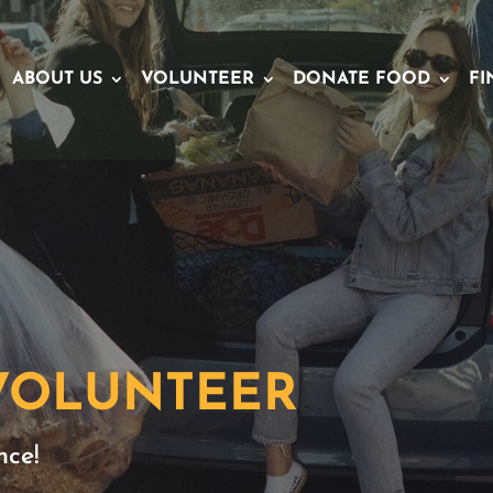
ABOUT US
VOLUNTEER
DONATE FOOD
FI
 VOLUNTEER
nce!