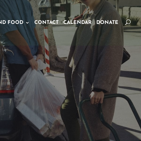
ND FOOD
CONTACT
CALENDAR
DONATE