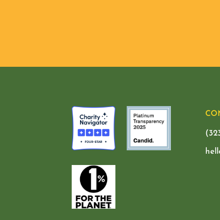
CO
(32
hel