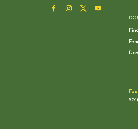
DO
Fin
Foo
Don
Foo
501(