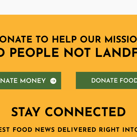
ONATE TO HELP OUR MISSI
D PEOPLE NOT LANDF
NATE MONEY
DONATE FOO
STAY CONNECTED
EST FOOD NEWS DELIVERED RIGHT INT