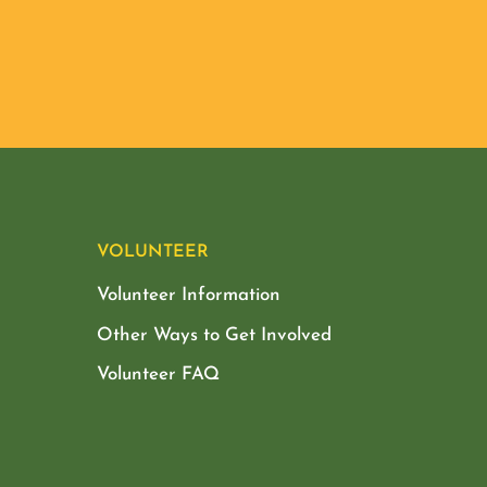
VOLUNTEER
Volunteer Information
Other Ways to Get Involved
Volunteer FAQ