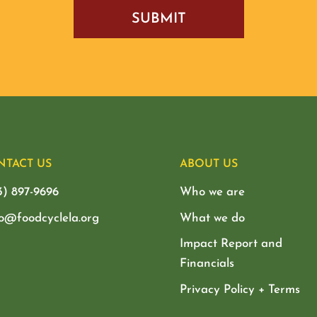
NTACT US
ABOUT US
3) 897-9696
Who we are
lo@foodcyclela.org
What we do
Impact Report and
Financials
Privacy Policy + Terms