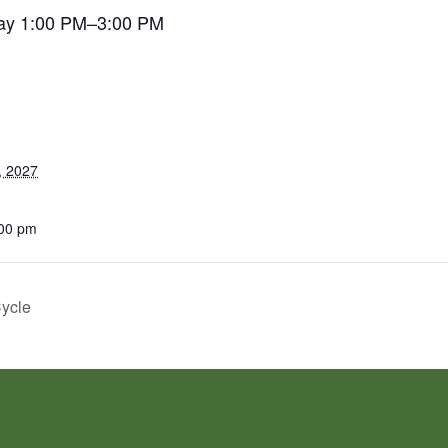
ay 1:00 PM–3:00 PM
, 2027
:00 pm
Cycle