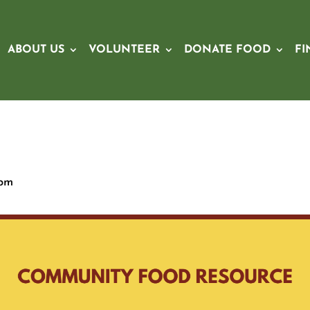
ABOUT US
VOLUNTEER
DONATE FOOD
FI
 pm