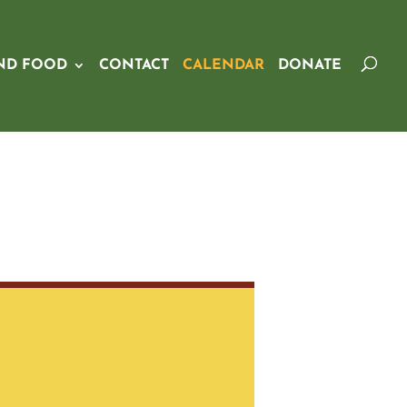
ND FOOD
CONTACT
CALENDAR
DONATE