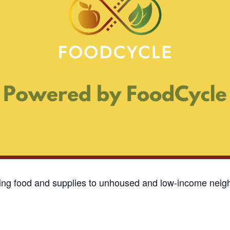
ding food and supplies to unhoused and low-income neigh