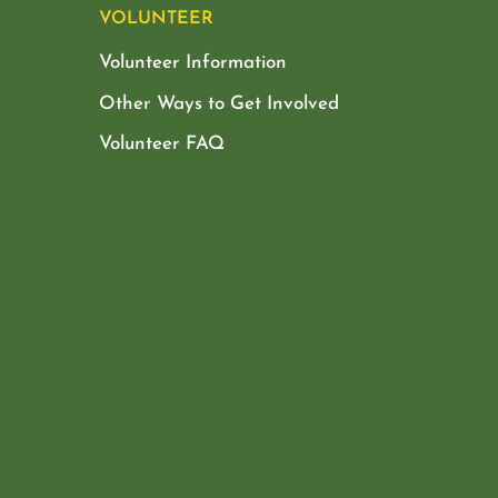
VOLUNTEER
Volunteer Information
Other Ways to Get Involved
Volunteer FAQ