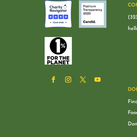
CO
(32
hel
DO
Fin
Foo
Don