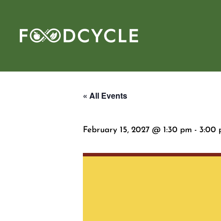
« All Events
February 15, 2027 @ 1:30 pm
-
3:00