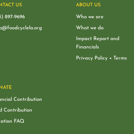
NTACT US
ABOUT US
3) 897-9696
Who we are
lo@foodcyclela.org
What we do
Impact Report and
Financials
Privacy Policy + Terms
NATE
ancial Contribution
d Contribution
ation FAQ