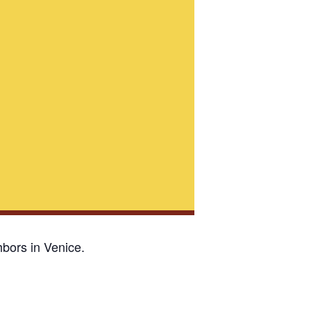
bors in Venice.