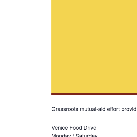
Grassroots mutual-aid effort provi
Venice Food Drive
Monday / Saturday