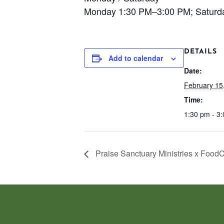
Monday 1:30 PM–3:00 PM; Saturd
DETAILS
Add to calendar
Date:
February 15
Time:
1:30 pm - 3
Praise Sanctuary Ministries x Food