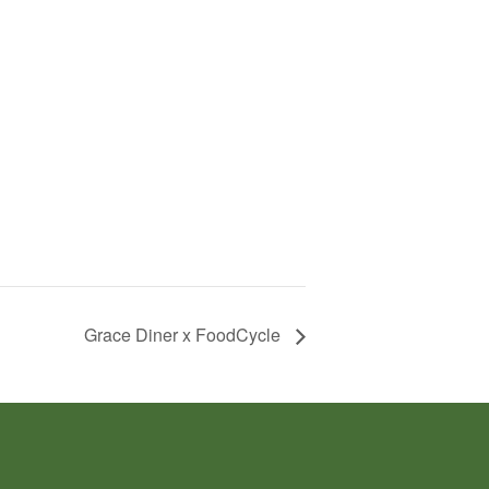
Grace Diner x FoodCycle