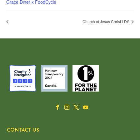
Grace Diner x FoodCycle
Church of Jesus Christ LDS
CONTACT US