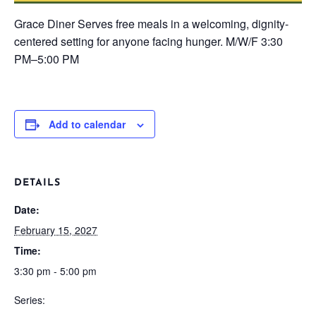
Grace Diner
Serves free meals in a welcoming, dignity-
centered setting for anyone facing hunger.
M/W/F
3:30
PM–5:00 PM
Add to calendar
DETAILS
Date:
February 15, 2027
Time:
3:30 pm - 5:00 pm
Series: