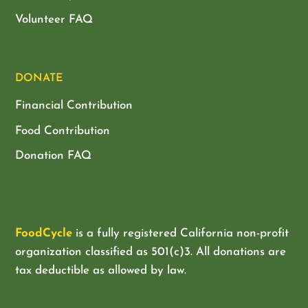
Volunteer FAQ
DONATE
Financial Contribution
Food Contribution
Donation FAQ
FoodCycle
is a fully registered California non-profit
organization classified as
501(c)3. All donations are
tax deductible as allowed by law.