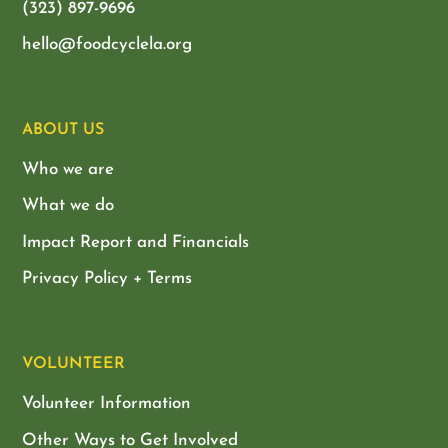
(323) 897-9696
hello@foodcyclela.org
ABOUT US
Who we are
What we do
Impact Report and Financials
Privacy Policy + Terms
VOLUNTEER
Volunteer Information
Other Ways to Get Involved