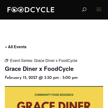
« All Events
Event Series:
Grace Diner x FoodCycle
Grace Diner x FoodCycle
February 15, 2027 @ 3:30 pm
-
5:00 pm