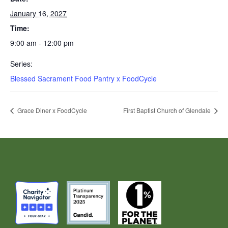
January 16, 2027
Time:
9:00 am - 12:00 pm
Series:
Blessed Sacrament Food Pantry x FoodCycle
Grace Diner x FoodCycle
First Baptist Church of Glendale