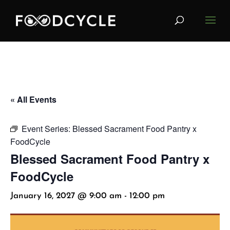
« All Events
Event Series:
Blessed Sacrament Food Pantry x
FoodCycle
Blessed Sacrament Food Pantry x
FoodCycle
January 16, 2027 @ 9:00 am
-
12:00 pm