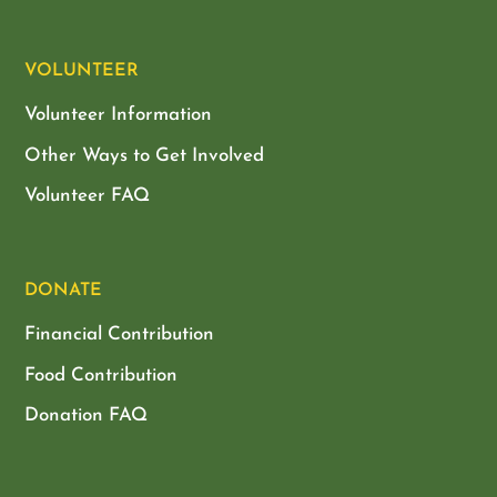
VOLUNTEER
Volunteer Information
Other Ways to Get Involved
Volunteer FAQ
DONATE
Financial Contribution
Food Contribution
Donation FAQ