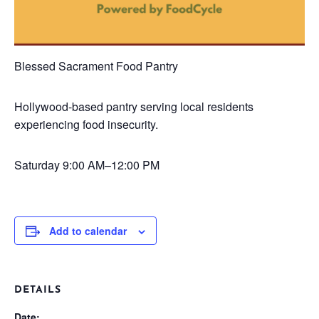
Blessed Sacrament Food Pantry
Hollywood-based pantry serving local residents
experiencing food insecurity.
Saturday
9:00 AM–12:00 PM
Add to calendar
DETAILS
Date: