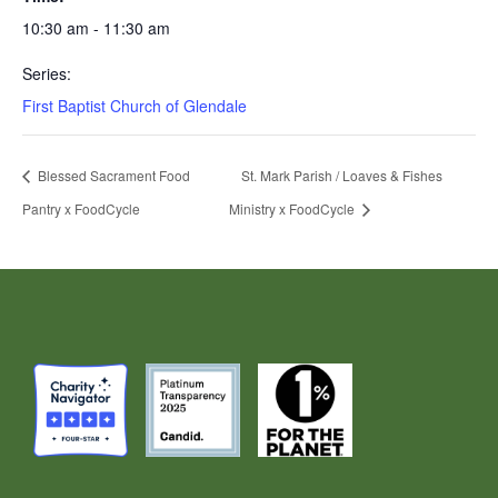
10:30 am - 11:30 am
Series:
First Baptist Church of Glendale
Blessed Sacrament Food
St. Mark Parish / Loaves & Fishes
Pantry x FoodCycle
Ministry x FoodCycle