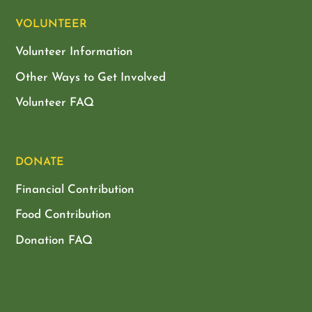
VOLUNTEER
Volunteer Information
Other Ways to Get Involved
Volunteer FAQ
DONATE
Financial Contribution
Food Contribution
Donation FAQ