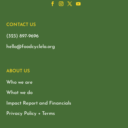
CONTACT US
(323) 897-9696
hello@foodcyclela.org
ABOUT US
Who we are
What we do
Impact Report and Financials
Privacy Policy + Terms