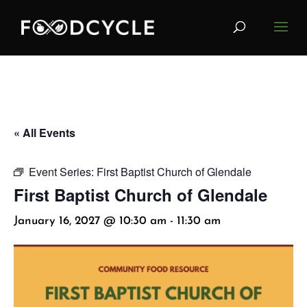
« All Events
Event Series:
First Baptist Church of Glendale
First Baptist Church of Glendale
January 16, 2027 @ 10:30 am
-
11:30 am