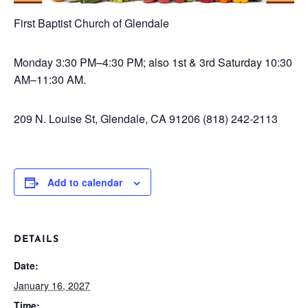
First Baptist Church of Glendale
Monday
3:30 PM–4:30 PM; also 1st & 3rd Saturday 10:30
AM–11:30 AM.
209 N. Louise St, Glendale, CA 91206
(818) 242-2113
Add to calendar
DETAILS
Date:
January 16, 2027
Time: