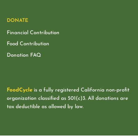
DONATE
Financial Contribution
Food Contribution
Donation FAQ
FoodCycle
is a fully registered California non-profit
organization classified as
501(c)3. All donations are
tax deductible as allowed by law.