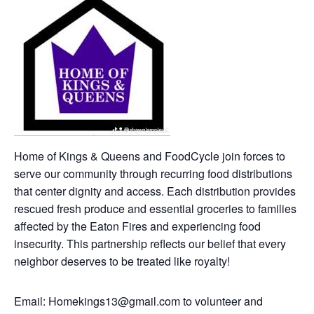
Home of Kings & Queens and FoodCycle join forces to
serve our community through recurring food distributions
that center dignity and access. Each distribution provides
rescued fresh produce and essential groceries to families
affected by the Eaton Fires and experiencing food
insecurity. This partnership reflects our belief that every
neighbor deserves to be treated like royalty!
Email: Homekings13@gmail.com to volunteer and