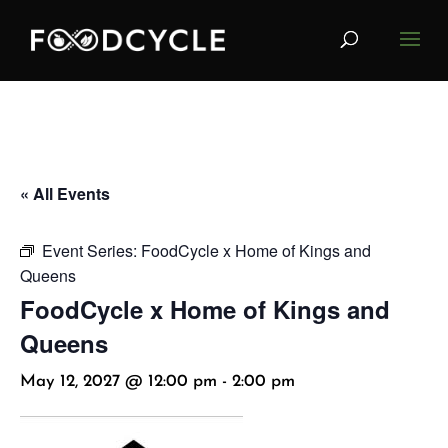
« All Events
Event Series:
FoodCycle x Home of Kings and
Queens
FoodCycle x Home of Kings and
Queens
May 12, 2027 @ 12:00 pm
-
2:00 pm