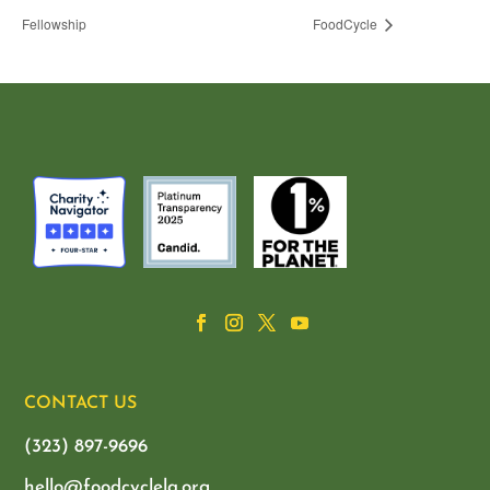
Fellowship
FoodCycle
CONTACT US
(323) 897-9696
hello@foodcyclela.org