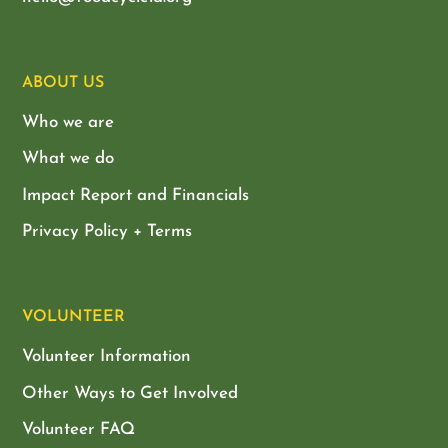
ABOUT US
Who we are
What we do
Impact Report and Financials
Privacy Policy + Terms
VOLUNTEER
Volunteer Information
Other Ways to Get Involved
Volunteer FAQ