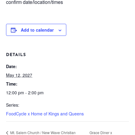
confirm date/location/times
Add to calendar
DETAILS
Date:
May 12, 2027
Time:
12:00 pm - 2:00 pm
Series:
FoodCycle x Home of Kings and Queens
Mt. Salem Church / New Wave Christian
Grace Diner x