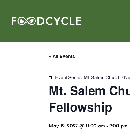
« All Events
Event Series:
Mt. Salem Church / N
Mt. Salem Chu
Fellowship
May 12, 2027 @ 11:00 am
-
2:00 pm