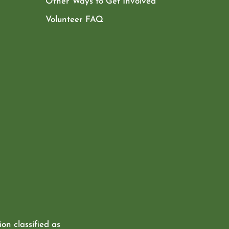
Other Ways to Get Involved
Volunteer FAQ
ion classified as