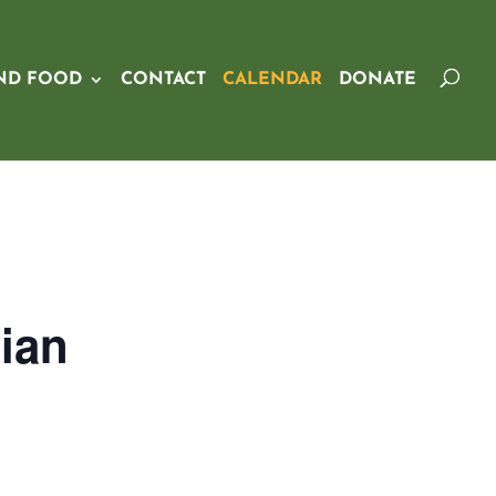
ND FOOD
CONTACT
CALENDAR
DONATE
ian