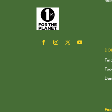
hel
DO
Fin
Foo
Don
Foo