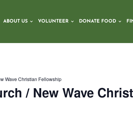
ABOUT US
VOLUNTEER
DONATE FOOD
FI
ew Wave Christian Fellowship
rch / New Wave Christ