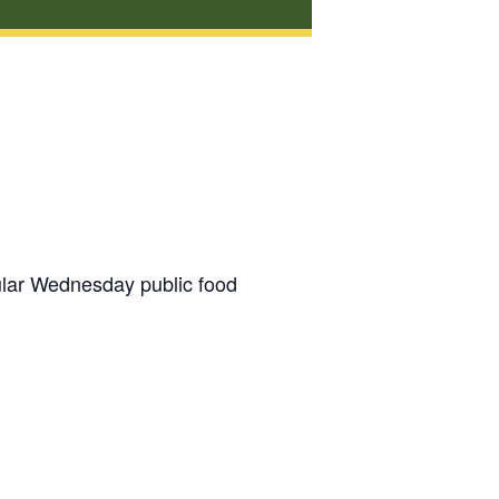
gular Wednesday public food