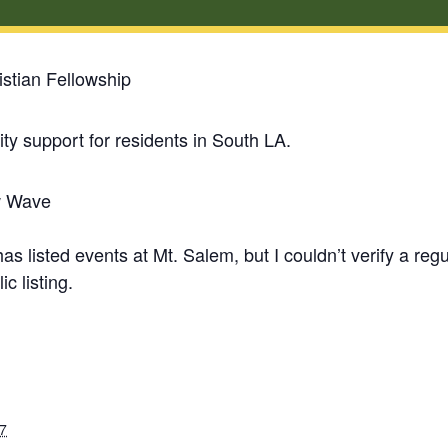
stian Fellowship
y support for residents in South LA.
w Wave
 listed events at Mt. Salem, but I couldn’t verify a re
ic listing.
7