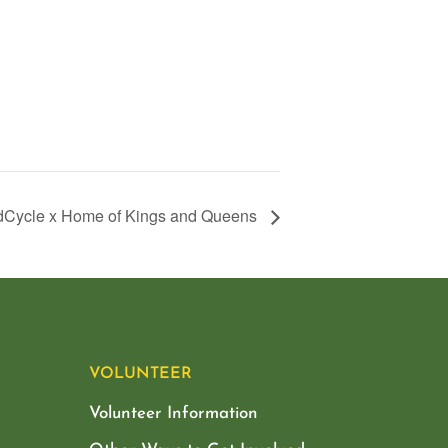
Cycle x Home of Kings and Queens
VOLUNTEER
Volunteer Information