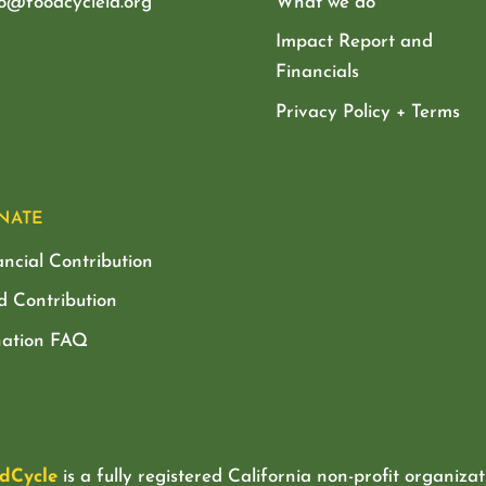
lo@foodcyclela.org
What we do
Impact Report and
Financials
Privacy Policy + Terms
NATE
ancial Contribution
d Contribution
ation FAQ
dCycle
is a fully registered California non-profit organizat