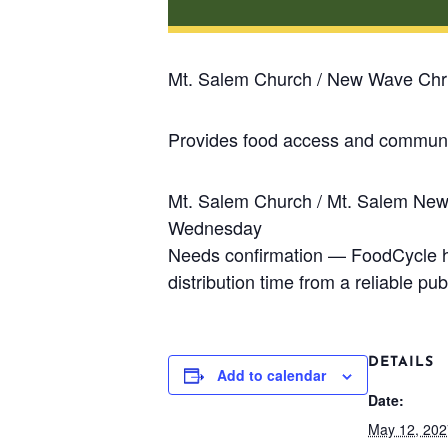
Mt. Salem Church / New Wave Chri
Provides food access and communit
Mt. Salem Church / Mt. Salem Ne
Wednesday
Needs confirmation — FoodCycle has
distribution time from a reliable publ
DETAILS
Add to calendar
Date:
May 12, 202