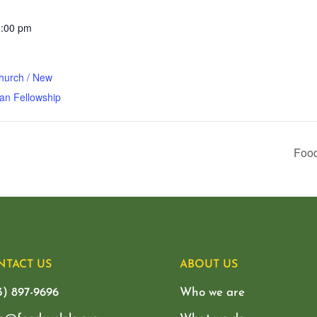
2:00 pm
hurch / New
an Fellowship
Food
NTACT US
ABOUT US
3) 897-9696
Who we are