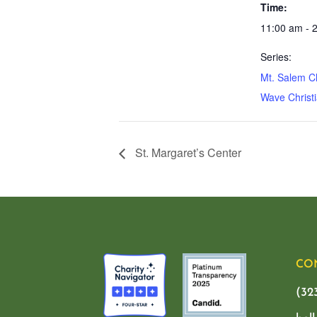
Time:
11:00 am - 
Series:
Mt. Salem C
Wave Christi
St. Margaret’s Center
CO
(32