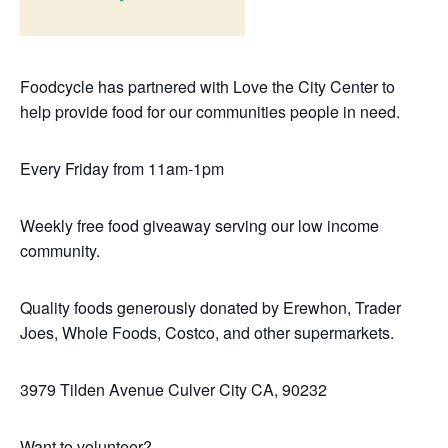
Foodcycle has partnered with Love the City Center to
help provide food for our communities people in need.
Every Friday from 11am-1pm
Weekly free food giveaway serving our low income
community.
Quality foods generously donated by Erewhon, Trader
Joes, Whole Foods, Costco, and other supermarkets.
3979 Tilden Avenue
Culver City CA, 90232
Want to volunteer?