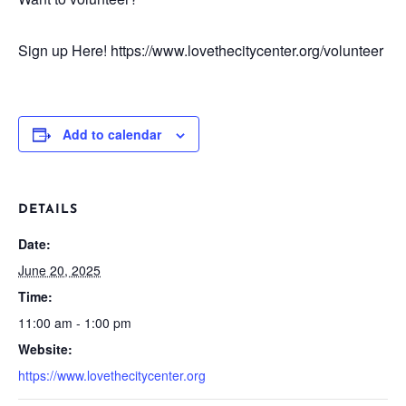
Sign up Here! https://www.lovethecitycenter.org/volunteer
Add to calendar
DETAILS
Date:
June 20, 2025
Time:
11:00 am - 1:00 pm
Website:
https://www.lovethecitycenter.org