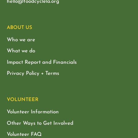
hello@foodcyclela.org
ABOUT US
Who we are
What we do
Impact Report and Financials
Privacy Policy + Terms
VOLUNTEER
Volunteer Information
Other Ways to Get Involved
Volunteer FAQ