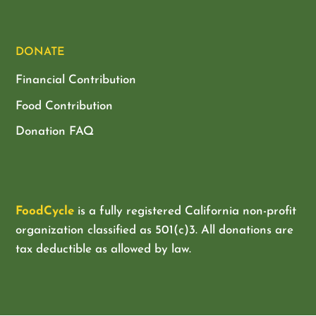
DONATE
Financial Contribution
Food Contribution
Donation FAQ
FoodCycle
is a fully registered California non-profit
organization classified as
501(c)3. All donations are
tax deductible as allowed by law.