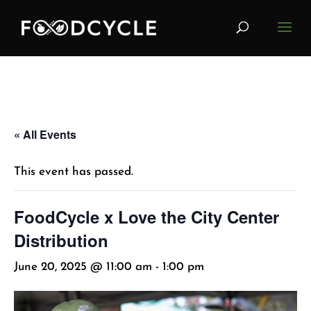
« All Events
This event has passed.
FoodCycle x Love the City Center
Distribution
June 20, 2025 @ 11:00 am
-
1:00 pm