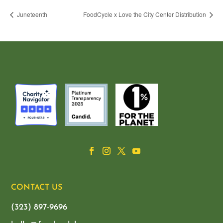
Juneteenth
FoodCycle x Love the City Center Distribution
CONTACT US
(323) 897-9696