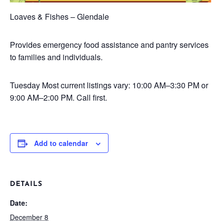
Loaves & Fishes – Glendale
Provides emergency food assistance and pantry services
to families and individuals.
Tuesday
Most current listings vary: 10:00 AM–3:30 PM or
9:00 AM–2:00 PM. Call first.
Add to calendar
DETAILS
Date:
December 8