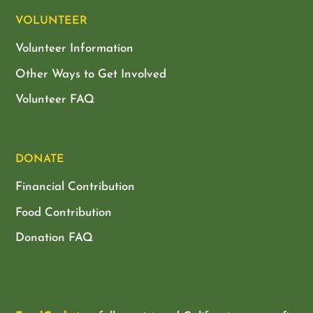
VOLUNTEER
Volunteer Information
Other Ways to Get Involved
Volunteer FAQ
DONATE
Financial Contribution
Food Contribution
Donation FAQ