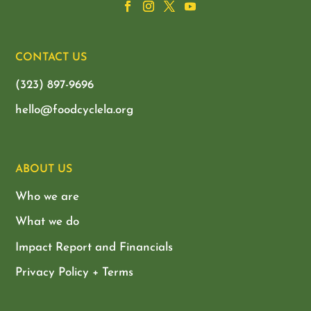
CONTACT US
(323) 897-9696
hello@foodcyclela.org
ABOUT US
Who we are
What we do
Impact Report and Financials
Privacy Policy + Terms