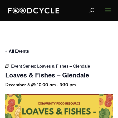
« All Events
Event Series:
Loaves & Fishes – Glendale
Loaves & Fishes – Glendale
December 8 @ 10:00 am
-
3:30 pm