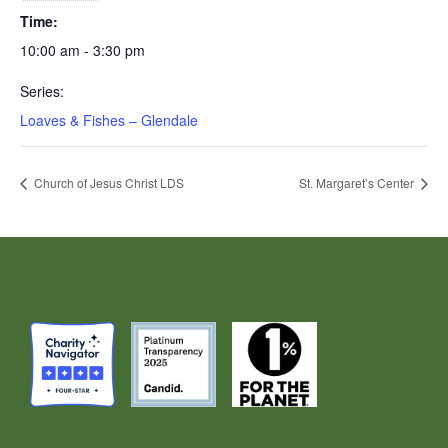
Time:
10:00 am - 3:30 pm
Series:
Loaves & Fishes – Glendale
Church of Jesus Christ LDS
St. Margaret’s Center