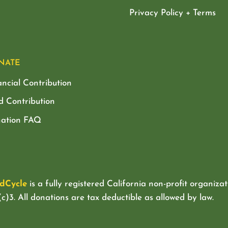
Privacy Policy + Terms
NATE
ancial Contribution
d Contribution
ation FAQ
dCycle
is a fully registered California non-profit organizat
c)3. All donations are tax deductible as allowed by law.