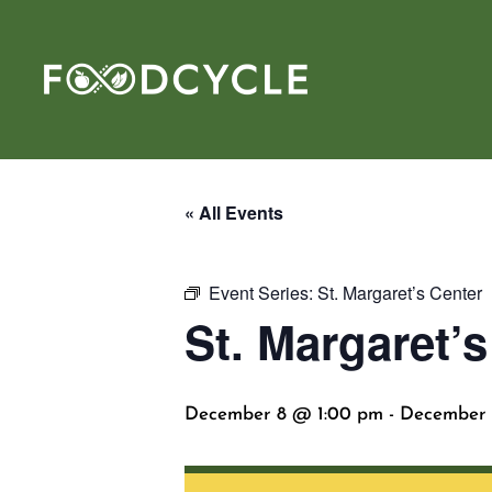
« All Events
Event Series:
St. Margaret’s Center
St. Margaret’s
December 8 @ 1:00 pm
-
December 