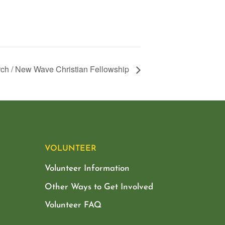
ch / New Wave Christian Fellowship
VOLUNTEER
Volunteer Information
Other Ways to Get Involved
Volunteer FAQ