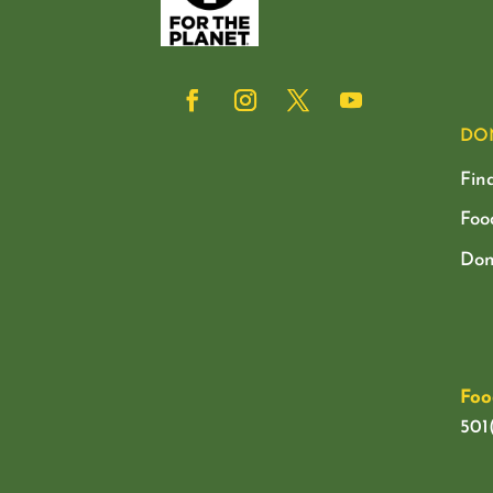
DO
Fin
Foo
Don
Foo
501(