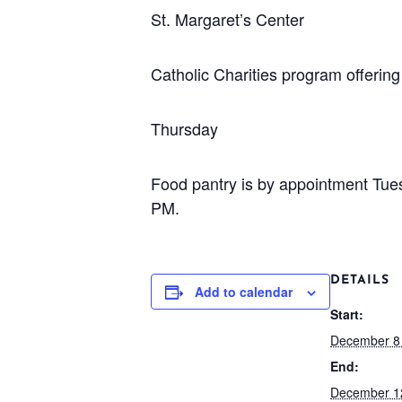
St. Margaret’s Center
Catholic Charities program offeri
Thursday
Food pantry is by appointment Tu
PM.
DETAILS
Add to calendar
Start:
December 8
End:
December 1