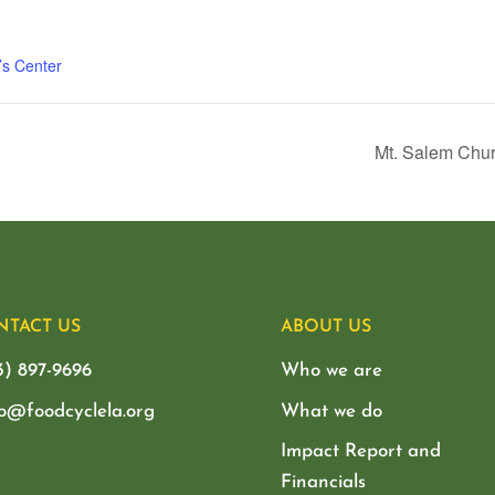
’s Center
Mt. Salem Chur
NTACT US
ABOUT US
3) 897-9696
Who we are
lo@foodcyclela.org
What we do
Impact Report and
Financials