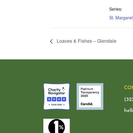
Series:
St. Margaret
Loaves & Fishes – Glendale
CO
(32
hel