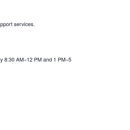
pport services.
iday 8:30 AM–12 PM and 1 PM–5