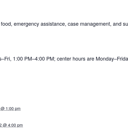
ng food, emergency assistance, case management, and su
es–Fri, 1:00 PM–4:00 PM; center hours are Monday–Fr
 @ 1:00 pm
2 @ 4:00 pm