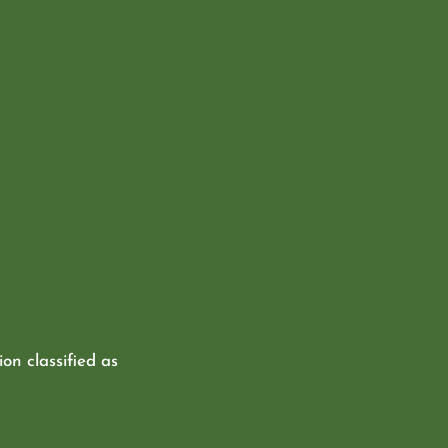
ion classified as