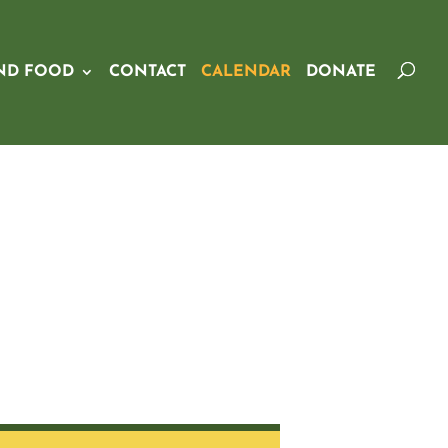
ND FOOD
CONTACT
CALENDAR
DONATE