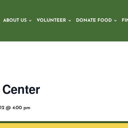
ABOUT US
VOLUNTEER
DONATE FOOD
FI
 Center
12 @ 4:00 pm